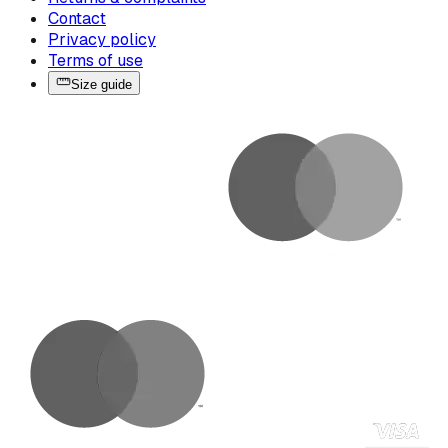
Contact
Privacy policy
Terms of use
Size guide