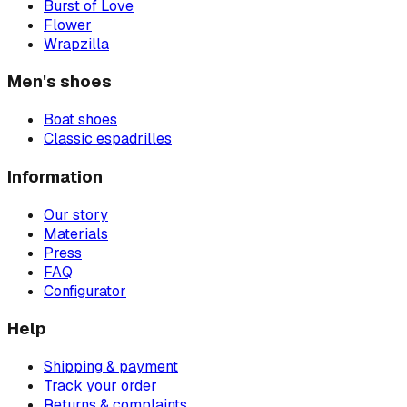
Burst of Love
Flower
Wrapzilla
Men's shoes
Boat shoes
Classic espadrilles
Information
Our story
Materials
Press
FAQ
Configurator
Help
Shipping & payment
Track your order
Returns & complaints