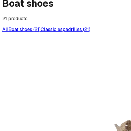
Boat shoes
21
products
All
Boat shoes
(
21
)
Classic espadrilles
(
21
)