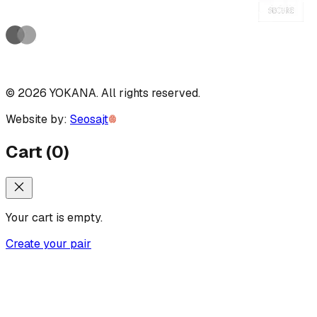
©
2026
YOKANA
.
All rights reserved.
Website by:
Seosajt
Cart
(
0
)
Your cart is empty.
Create your pair