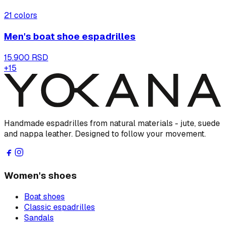
21
colors
Men's boat shoe espadrilles
15.900 RSD
+
15
Handmade espadrilles from natural materials - jute, suede
and nappa leather. Designed to follow your movement.
Women's shoes
Boat shoes
Classic espadrilles
Sandals