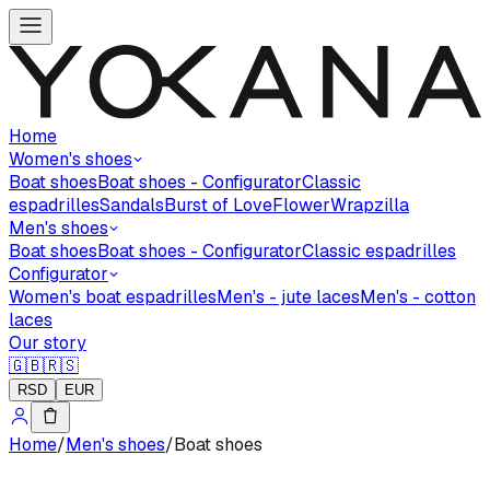
Home
Women's shoes
Boat shoes
Boat shoes - Configurator
Classic
espadrilles
Sandals
Burst of Love
Flower
Wrapzilla
Men's shoes
Boat shoes
Boat shoes - Configurator
Classic espadrilles
Configurator
Women's boat espadrilles
Men's - jute laces
Men's - cotton
laces
Our story
🇬🇧
🇷🇸
RSD
EUR
Home
/
Men's shoes
/
Boat shoes