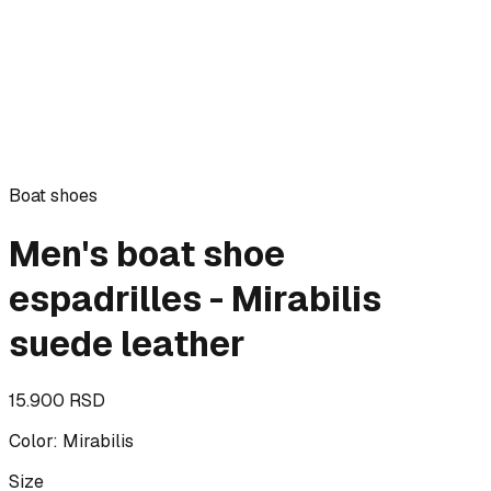
Boat shoes
Men's boat shoe
espadrilles - Mirabilis
suede leather
15.900 RSD
Color
:
Mirabilis
Size