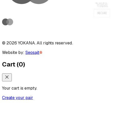
©
2026
YOKANA
.
All rights reserved.
Website by:
Seosajt
Cart
(
0
)
Your cart is empty.
Create your pair