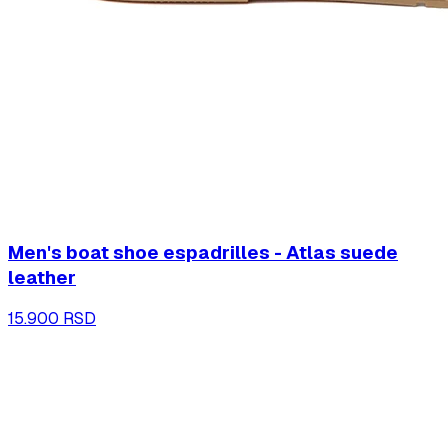
Men's boat shoe espadrilles - Atlas suede
leather
15.900 RSD