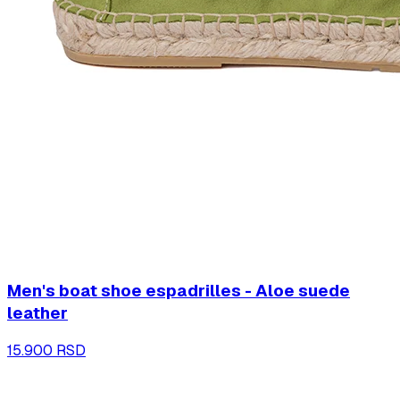
Men's boat shoe espadrilles - Aloe suede
leather
15.900 RSD