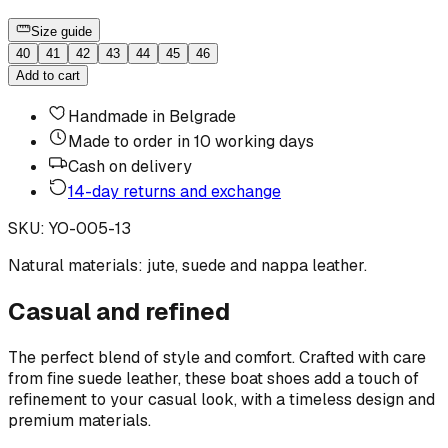
Size guide
40
41
42
43
44
45
46
Add to cart
Handmade in Belgrade
Made to order in 10 working days
Cash on delivery
14-day returns and exchange
SKU
:
YO-005-13
Natural materials: jute, suede and nappa leather.
Casual and refined
The perfect blend of style and comfort. Crafted with care
from fine suede leather, these boat shoes add a touch of
refinement to your casual look, with a timeless design and
premium materials.