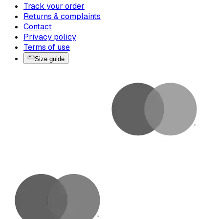
Track your order
Returns & complaints
Contact
Privacy policy
Terms of use
Size guide