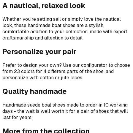
A nautical, relaxed look
Whether you're setting sail or simply love the nautical
look, these handmade boat shoes are a stylish,
comfortable addition to your collection, made with expert
craftsmanship and attention to detail.
Personalize your pair
Prefer to design your own? Use our configurator to choose
from 23 colors for 4 different parts of the shoe, and
personalize with cotton or jute laces.
Quality handmade
Handmade suede boat shoes made to order in 10 working
days - the wait is well worth it for a pair of shoes that will
last for years.
More from the collection