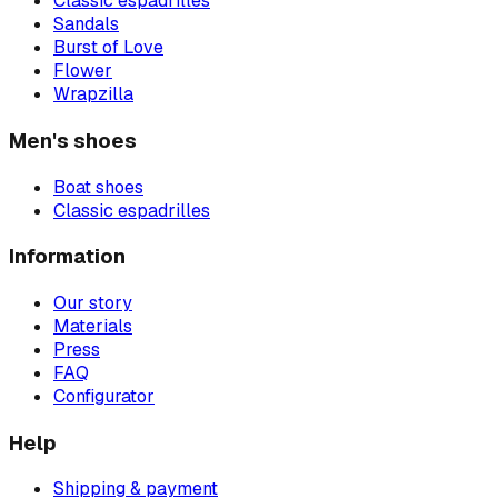
Classic espadrilles
Sandals
Burst of Love
Flower
Wrapzilla
Men's shoes
Boat shoes
Classic espadrilles
Information
Our story
Materials
Press
FAQ
Configurator
Help
Shipping & payment