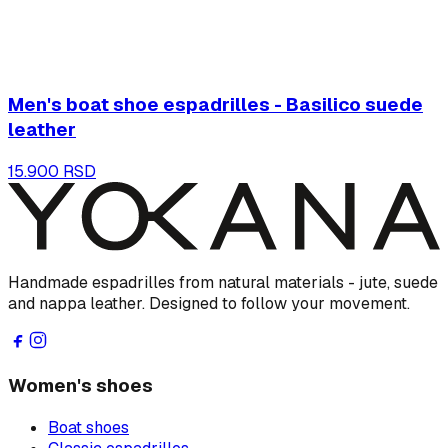
Men's boat shoe espadrilles - Basilico suede
leather
15.900 RSD
Handmade espadrilles from natural materials - jute, suede
and nappa leather. Designed to follow your movement.
Women's shoes
Boat shoes