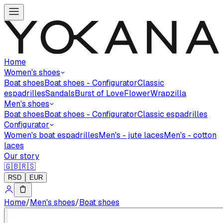
Home
Women's shoes
Boat shoes
Boat shoes - Configurator
Classic
espadrilles
Sandals
Burst of Love
Flower
Wrapzilla
Men's shoes
Boat shoes
Boat shoes - Configurator
Classic espadrilles
Configurator
Women's boat espadrilles
Men's - jute laces
Men's - cotton
laces
Our story
🇬🇧
🇷🇸
RSD
EUR
Home
/
Men's shoes
/
Boat shoes