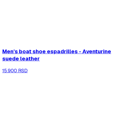
Men's boat shoe espadrilles - Aventurine
suede leather
15.900 RSD