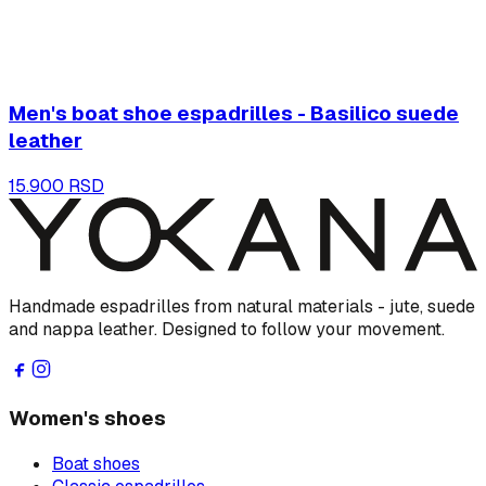
Men's boat shoe espadrilles - Basilico suede
leather
15.900 RSD
Handmade espadrilles from natural materials - jute, suede
and nappa leather. Designed to follow your movement.
Women's shoes
Boat shoes