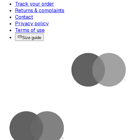
Track your order
Returns & complaints
Contact
Privacy policy
Terms of use
Size guide