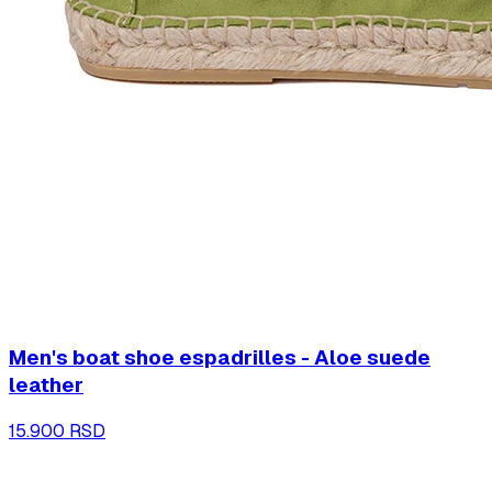
Men's boat shoe espadrilles - Aloe suede
leather
15.900 RSD