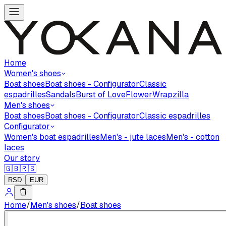
Home
Women's shoes
Boat shoes
Boat shoes - Configurator
Classic
espadrilles
Sandals
Burst of Love
Flower
Wrapzilla
Men's shoes
Boat shoes
Boat shoes - Configurator
Classic espadrilles
Configurator
Women's boat espadrilles
Men's - jute laces
Men's - cotton
laces
Our story
🇬🇧
🇷🇸
RSD
EUR
Home
/
Men's shoes
/
Boat shoes