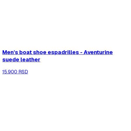
Men's boat shoe espadrilles - Aventurine
suede leather
15.900 RSD