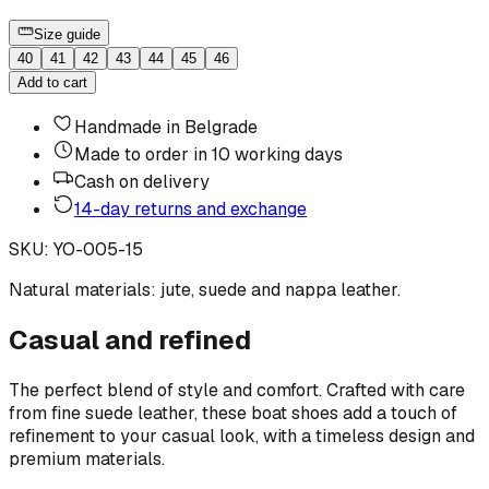
Size guide
40
41
42
43
44
45
46
Add to cart
Handmade in Belgrade
Made to order in 10 working days
Cash on delivery
14-day returns and exchange
SKU
:
YO-005-15
Natural materials: jute, suede and nappa leather.
Casual and refined
The perfect blend of style and comfort. Crafted with care
from fine suede leather, these boat shoes add a touch of
refinement to your casual look, with a timeless design and
premium materials.