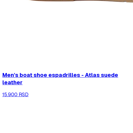
Men's boat shoe espadrilles - Atlas suede
leather
15.900 RSD