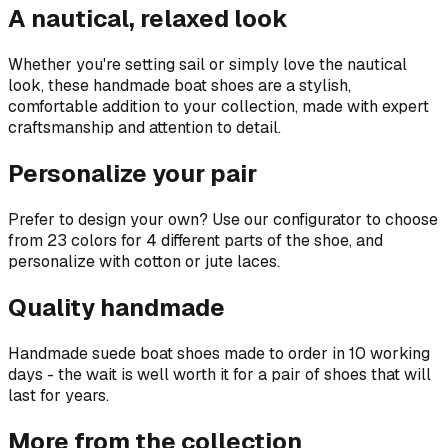
A nautical, relaxed look
Whether you're setting sail or simply love the nautical
look, these handmade boat shoes are a stylish,
comfortable addition to your collection, made with expert
craftsmanship and attention to detail.
Personalize your pair
Prefer to design your own? Use our configurator to choose
from 23 colors for 4 different parts of the shoe, and
personalize with cotton or jute laces.
Quality handmade
Handmade suede boat shoes made to order in 10 working
days - the wait is well worth it for a pair of shoes that will
last for years.
More from the collection