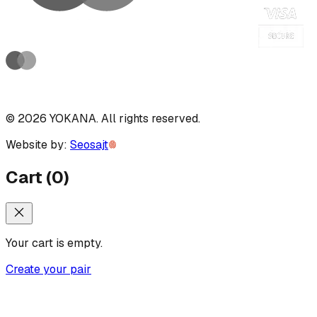
©
2026
YOKANA
.
All rights reserved.
Website by:
Seosajt
Cart
(
0
)
Your cart is empty.
Create your pair