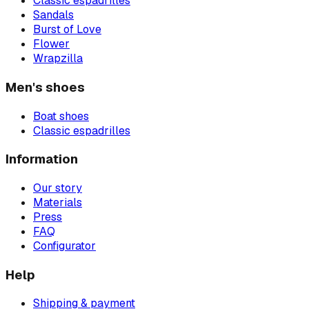
Classic espadrilles
Sandals
Burst of Love
Flower
Wrapzilla
Men's shoes
Boat shoes
Classic espadrilles
Information
Our story
Materials
Press
FAQ
Configurator
Help
Shipping & payment