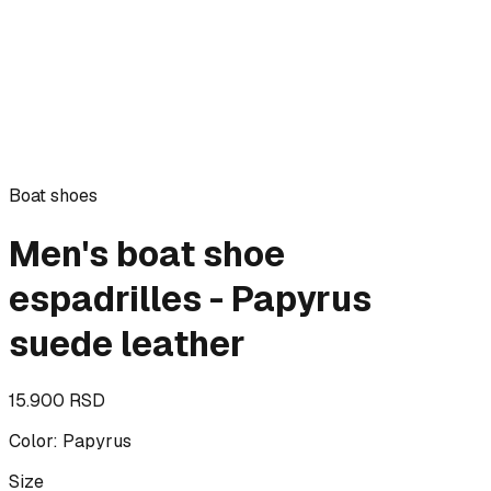
Boat shoes
Men's boat shoe
espadrilles - Papyrus
suede leather
15.900 RSD
Color
:
Papyrus
Size