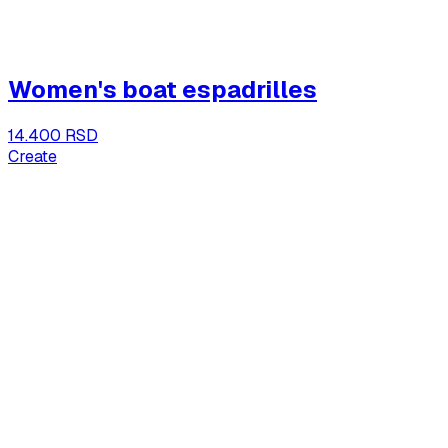
Women's boat espadrilles
14.400 RSD
Create