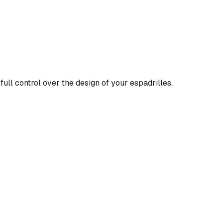
full control over the design of your espadrilles.