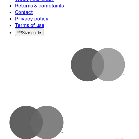
Returns & complaints
Contact
Privacy policy
Terms of use
Size guide