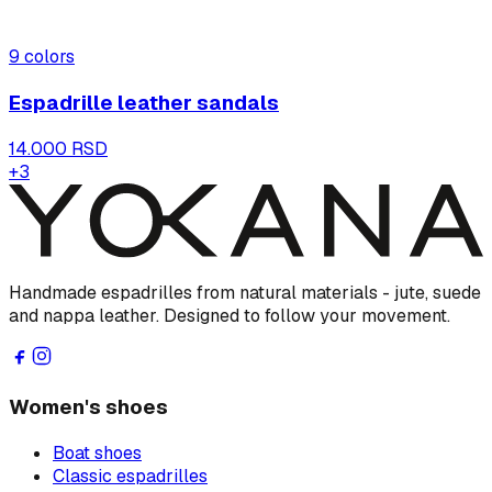
9
colors
Espadrille leather sandals
14.000 RSD
+
3
Handmade espadrilles from natural materials - jute, suede
and nappa leather. Designed to follow your movement.
Women's shoes
Boat shoes
Classic espadrilles