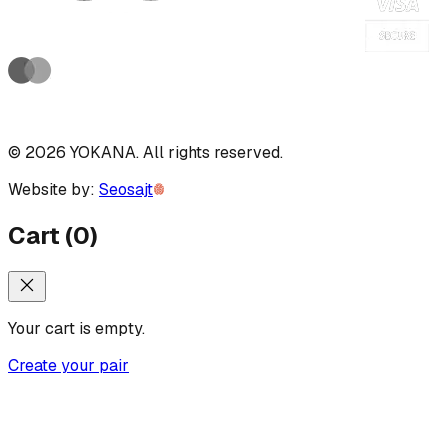
©
2026
YOKANA
.
All rights reserved.
Website by:
Seosajt
Cart
(
0
)
Your cart is empty.
Create your pair