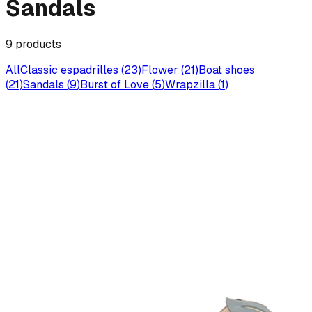
Sandals
9
products
All
Classic espadrilles
(
23
)
Flower
(
21
)
Boat shoes
(
21
)
Sandals
(
9
)
Burst of Love
(
5
)
Wrapzilla
(
1
)