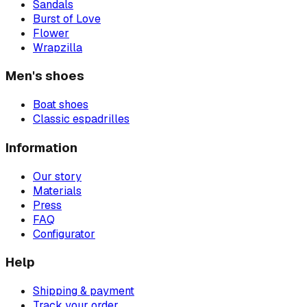
Sandals
Burst of Love
Flower
Wrapzilla
Men's shoes
Boat shoes
Classic espadrilles
Information
Our story
Materials
Press
FAQ
Configurator
Help
Shipping & payment
Track your order