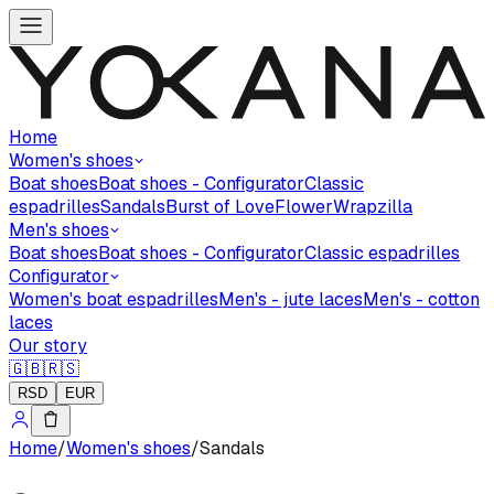
Home
Women's shoes
Boat shoes
Boat shoes - Configurator
Classic
espadrilles
Sandals
Burst of Love
Flower
Wrapzilla
Men's shoes
Boat shoes
Boat shoes - Configurator
Classic espadrilles
Configurator
Women's boat espadrilles
Men's - jute laces
Men's - cotton
laces
Our story
🇬🇧
🇷🇸
RSD
EUR
Home
/
Women's shoes
/
Sandals