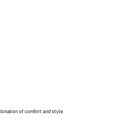
bination of comfort and style.