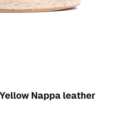
- Yellow Nappa leather