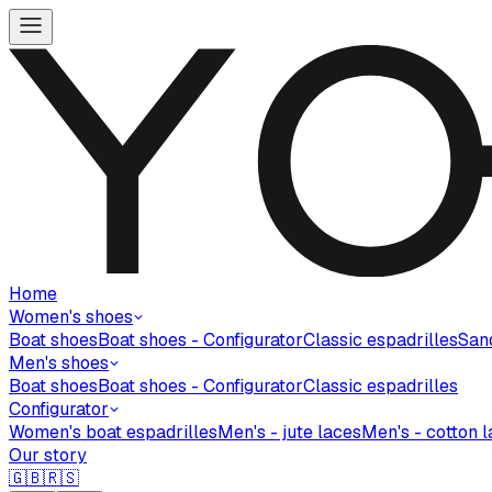
Home
Women's shoes
Boat shoes
Boat shoes - Configurator
Classic espadrilles
San
Men's shoes
Boat shoes
Boat shoes - Configurator
Classic espadrilles
Configurator
Women's boat espadrilles
Men's - jute laces
Men's - cotton 
Our story
🇬🇧
🇷🇸