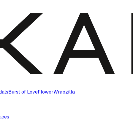
dals
Burst of Love
Flower
Wrapzilla
laces