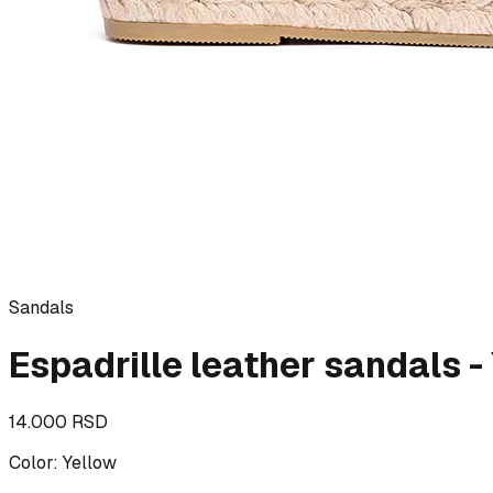
Sandals
Espadrille leather sandals 
14.000 RSD
Color
:
Yellow