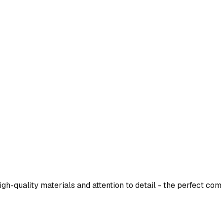
h-quality materials and attention to detail - the perfect com