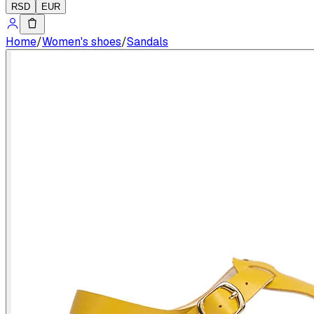
RSD
EUR
Home
/
Women's shoes
/
Sandals