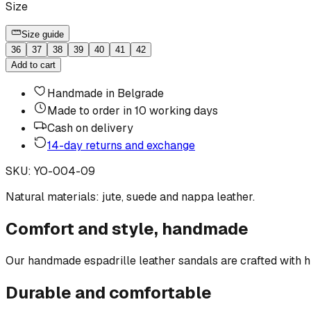
Size
Size guide
36
37
38
39
40
41
42
Add to cart
Handmade in Belgrade
Made to order in 10 working days
Cash on delivery
14-day returns and exchange
SKU
:
YO-004-09
Natural materials: jute, suede and nappa leather.
Comfort and style, handmade
Our handmade espadrille leather sandals are crafted with hig
Durable and comfortable