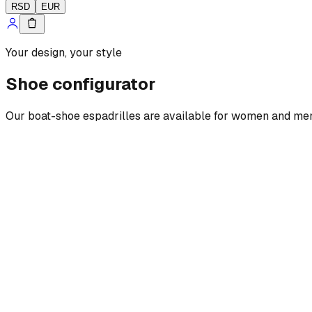
RSD
EUR
Your design, your style
Shoe configurator
Our boat-shoe espadrilles are available for women and men, w