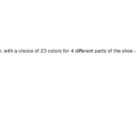
ith a choice of 23 colors for 4 different parts of the shoe - 