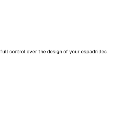
full control over the design of your espadrilles.