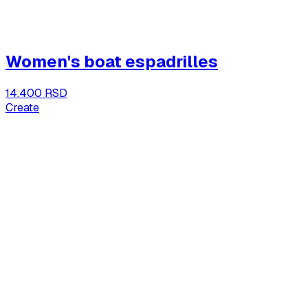
Women's boat espadrilles
14.400 RSD
Create