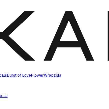
dals
Burst of Love
Flower
Wrapzilla
laces