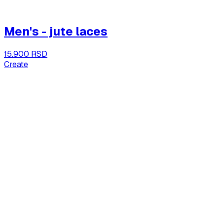
Men's - jute laces
15.900 RSD
Create