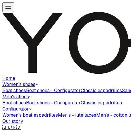
Home
Women's shoes
Boat shoes
Boat shoes - Configurator
Classic espadrilles
San
Men's shoes
Boat shoes
Boat shoes - Configurator
Classic espadrilles
Configurator
Women's boat espadrilles
Men's - jute laces
Men's - cotton 
Our story
🇬🇧
🇷🇸