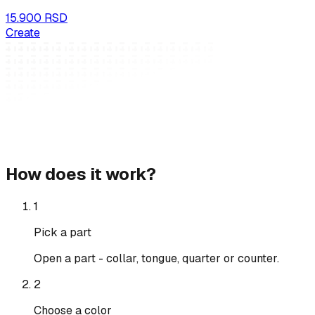
15.900 RSD
Create
How does it work?
1
Pick a part
Open a part - collar, tongue, quarter or counter.
2
Choose a color