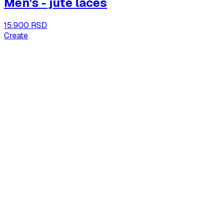
Men's - jute laces
15.900 RSD
Create