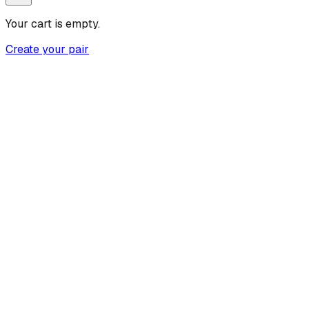
Your cart is empty.
Create your pair