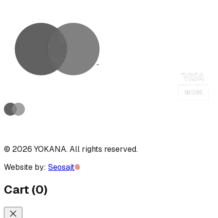
©
2026
YOKANA
.
All rights reserved.
Website by:
Seosajt
Cart
(
0
)