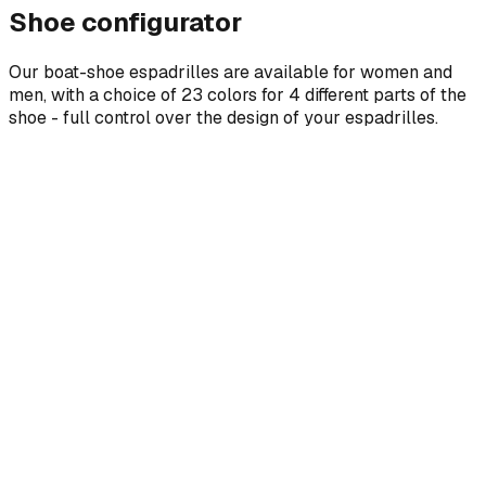
Shoe configurator
Our boat-shoe espadrilles are available for women and
men, with a choice of 23 colors for 4 different parts of the
shoe - full control over the design of your espadrilles.