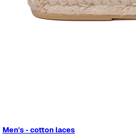
Men's - cotton laces