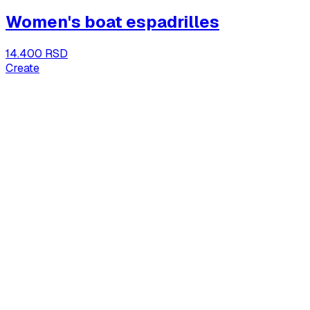
Women's boat espadrilles
14.400 RSD
Create