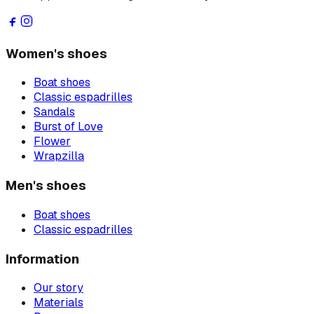
Women's shoes
Boat shoes
Classic espadrilles
Sandals
Burst of Love
Flower
Wrapzilla
Men's shoes
Boat shoes
Classic espadrilles
Information
Our story
Materials