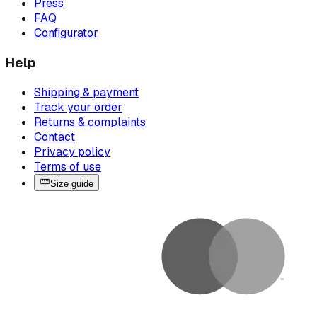
Press
FAQ
Configurator
Help
Shipping & payment
Track your order
Returns & complaints
Contact
Privacy policy
Terms of use
Size guide