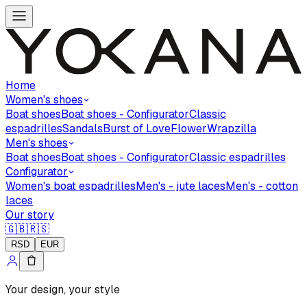
Home
Women's shoes
Boat shoes
Boat shoes - Configurator
Classic
espadrilles
Sandals
Burst of Love
Flower
Wrapzilla
Men's shoes
Boat shoes
Boat shoes - Configurator
Classic espadrilles
Configurator
Women's boat espadrilles
Men's - jute laces
Men's - cotton
laces
Our story
🇬🇧
🇷🇸
RSD
EUR
Your design, your style