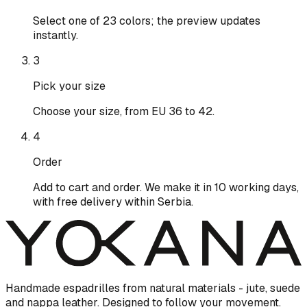
Select one of 23 colors; the preview updates
instantly.
3
Pick your size
Choose your size, from EU 36 to 42.
4
Order
Add to cart and order. We make it in 10 working days,
with free delivery within Serbia.
Handmade espadrilles from natural materials - jute, suede
and nappa leather. Designed to follow your movement.