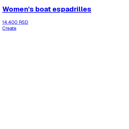
Women's boat espadrilles
14.400 RSD
Create