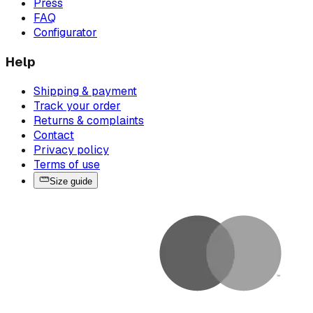
Press
FAQ
Configurator
Help
Shipping & payment
Track your order
Returns & complaints
Contact
Privacy policy
Terms of use
Size guide