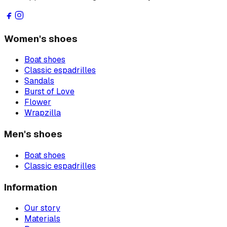
Women's shoes
Boat shoes
Classic espadrilles
Sandals
Burst of Love
Flower
Wrapzilla
Men's shoes
Boat shoes
Classic espadrilles
Information
Our story
Materials