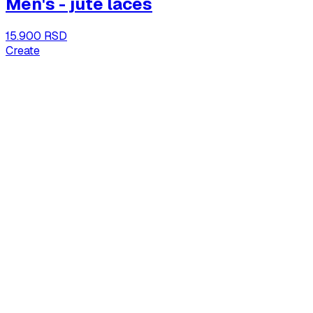
Men's - jute laces
15.900 RSD
Create