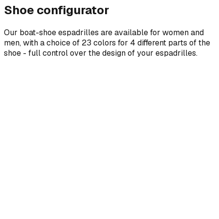
Shoe configurator
Our boat-shoe espadrilles are available for women and
men, with a choice of 23 colors for 4 different parts of the
shoe - full control over the design of your espadrilles.