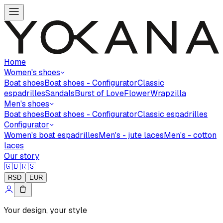
Home
Women's shoes
Boat shoes
Boat shoes - Configurator
Classic
espadrilles
Sandals
Burst of Love
Flower
Wrapzilla
Men's shoes
Boat shoes
Boat shoes - Configurator
Classic espadrilles
Configurator
Women's boat espadrilles
Men's - jute laces
Men's - cotton
laces
Our story
🇬🇧
🇷🇸
RSD
EUR
Your design, your style