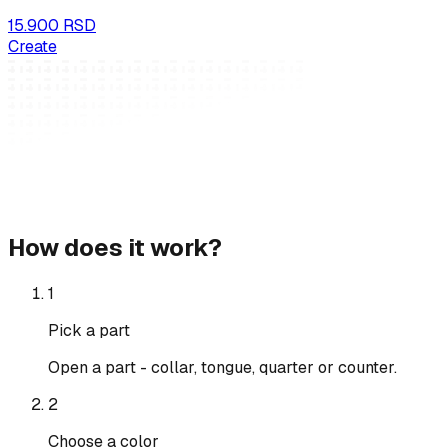
15.900 RSD
Create
How does it work?
1
Pick a part
Open a part - collar, tongue, quarter or counter.
2
Choose a color