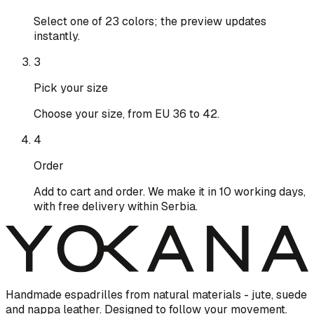
Select one of 23 colors; the preview updates
instantly.
3
Pick your size
Choose your size, from EU 36 to 42.
4
Order
Add to cart and order. We make it in 10 working days,
with free delivery within Serbia.
Handmade espadrilles from natural materials - jute, suede
and nappa leather. Designed to follow your movement.