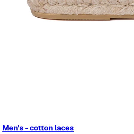
Men's - cotton laces