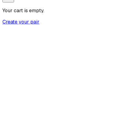
Your cart is empty.
Create your pair