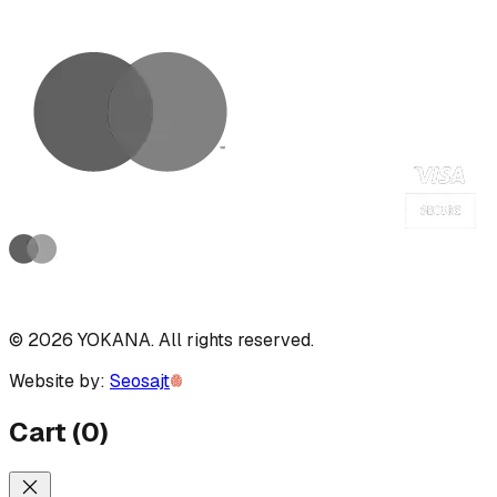
©
2026
YOKANA
.
All rights reserved.
Website by:
Seosajt
Cart
(
0
)