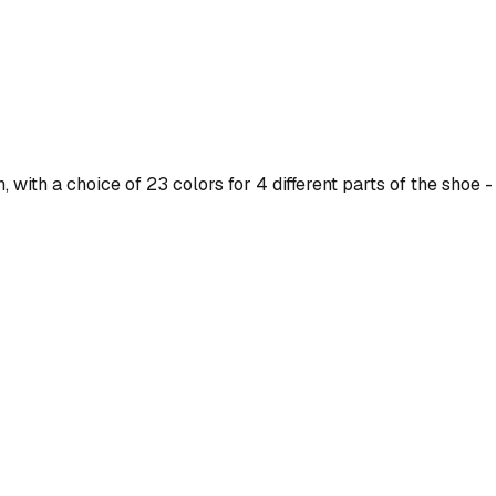
ith a choice of 23 colors for 4 different parts of the shoe - 