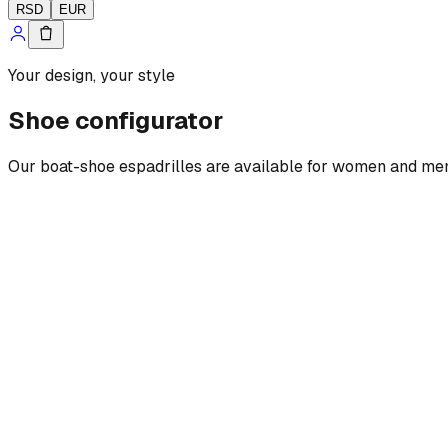
RSD
EUR
Your design, your style
Shoe configurator
Our boat-shoe espadrilles are available for women and men, w