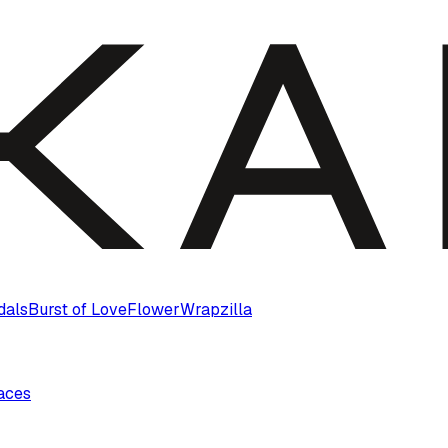
dals
Burst of Love
Flower
Wrapzilla
laces