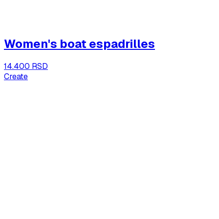
Women's boat espadrilles
14.400 RSD
Create