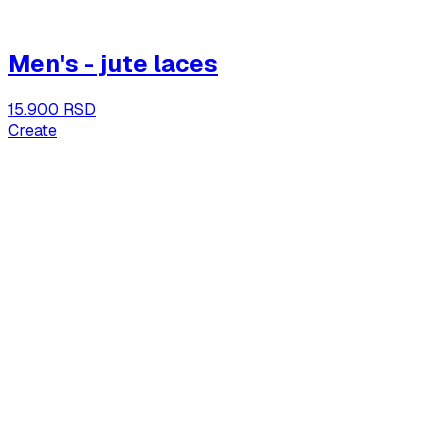
Men's - jute laces
15.900 RSD
Create