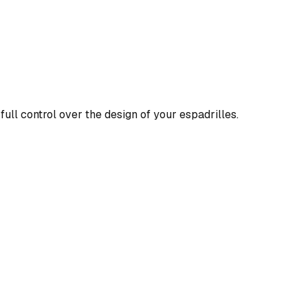
full control over the design of your espadrilles.