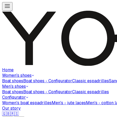
Home
Women's shoes
Boat shoes
Boat shoes - Configurator
Classic espadrilles
San
Men's shoes
Boat shoes
Boat shoes - Configurator
Classic espadrilles
Configurator
Women's boat espadrilles
Men's - jute laces
Men's - cotton 
Our story
🇬🇧
🇷🇸