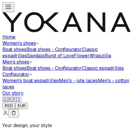
Home
Women's shoes
Boat shoes
Boat shoes - Configurator
Classic
espadrilles
Sandals
Burst of Love
Flower
Wrapzilla
Men's shoes
Boat shoes
Boat shoes - Configurator
Classic espadrilles
Configurator
Women's boat espadrilles
Men's - jute laces
Men's - cotton
laces
Our story
🇬🇧
🇷🇸
RSD
EUR
Your design, your style