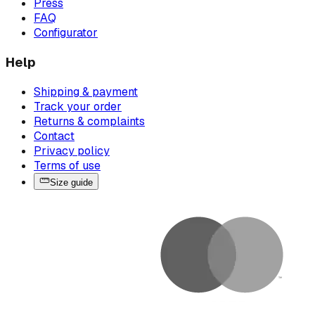
Press
FAQ
Configurator
Help
Shipping & payment
Track your order
Returns & complaints
Contact
Privacy policy
Terms of use
Size guide