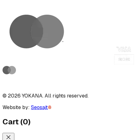
©
2026
YOKANA
.
All rights reserved.
Website by:
Seosajt
Cart
(
0
)