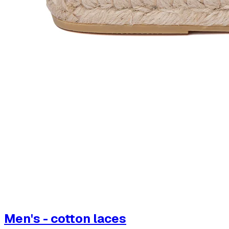
Men's - cotton laces