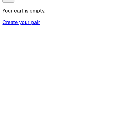
Your cart is empty.
Create your pair