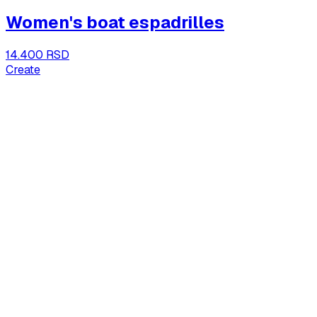
Women's boat espadrilles
14.400 RSD
Create