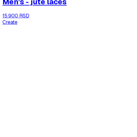
Men's - jute laces
15.900 RSD
Create