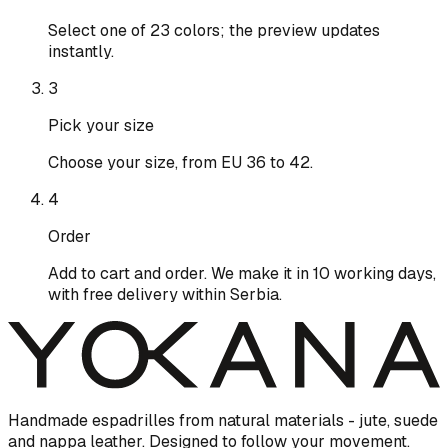
Select one of 23 colors; the preview updates
instantly.
3
Pick your size
Choose your size, from EU 36 to 42.
4
Order
Add to cart and order. We make it in 10 working days,
with free delivery within Serbia.
Handmade espadrilles from natural materials - jute, suede
and nappa leather. Designed to follow your movement.