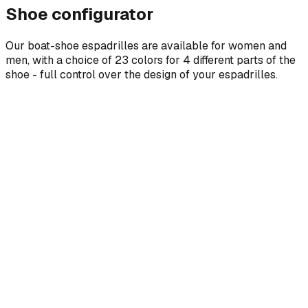
Shoe configurator
Our boat-shoe espadrilles are available for women and
men, with a choice of 23 colors for 4 different parts of the
shoe - full control over the design of your espadrilles.