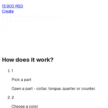
15.900 RSD
Create
How does it work?
1
Pick a part
Open a part - collar, tongue, quarter or counter.
2
Choose a color