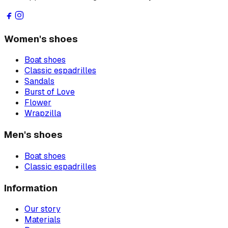
Women's shoes
Boat shoes
Classic espadrilles
Sandals
Burst of Love
Flower
Wrapzilla
Men's shoes
Boat shoes
Classic espadrilles
Information
Our story
Materials