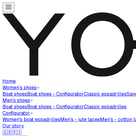
Home
Women's shoes
Boat shoes
Boat shoes - Configurator
Classic espadrilles
San
Men's shoes
Boat shoes
Boat shoes - Configurator
Classic espadrilles
Configurator
Women's boat espadrilles
Men's - jute laces
Men's - cotton 
Our story
🇬🇧
🇷🇸