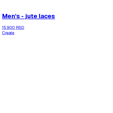
Men's - jute laces
15.900 RSD
Create