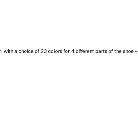
ith a choice of 23 colors for 4 different parts of the shoe - 