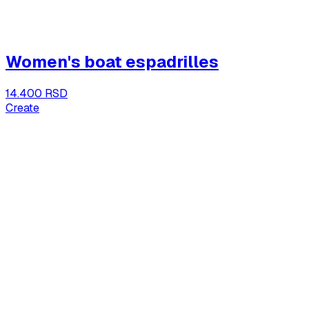
Women's boat espadrilles
14.400 RSD
Create