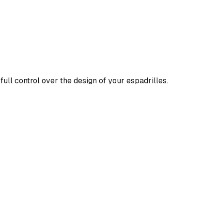
full control over the design of your espadrilles.