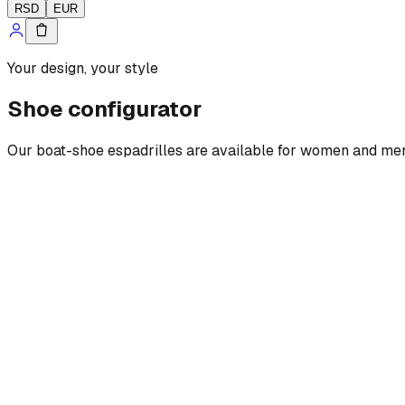
RSD
EUR
Your design, your style
Shoe configurator
Our boat-shoe espadrilles are available for women and men, w