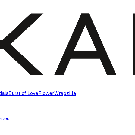
dals
Burst of Love
Flower
Wrapzilla
laces