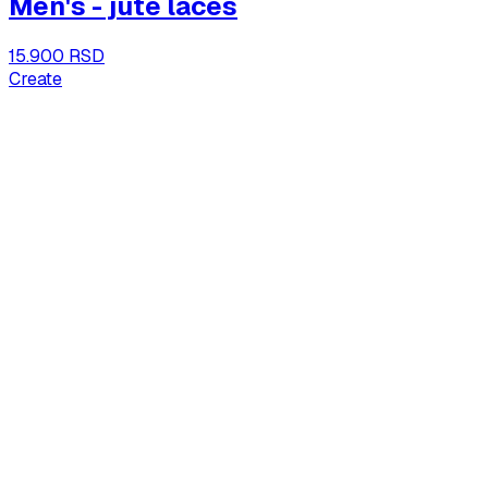
Men's - jute laces
15.900 RSD
Create