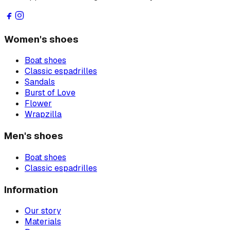
Women's shoes
Boat shoes
Classic espadrilles
Sandals
Burst of Love
Flower
Wrapzilla
Men's shoes
Boat shoes
Classic espadrilles
Information
Our story
Materials