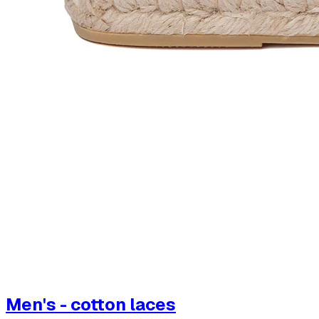
Men's - cotton laces