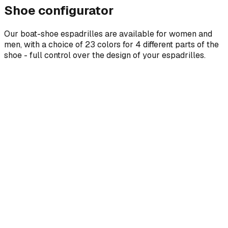
Shoe configurator
Our boat-shoe espadrilles are available for women and
men, with a choice of 23 colors for 4 different parts of the
shoe - full control over the design of your espadrilles.