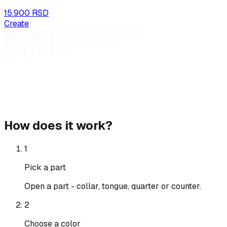
15.900 RSD
Create
How does it work?
1
Pick a part
Open a part - collar, tongue, quarter or counter.
2
Choose a color