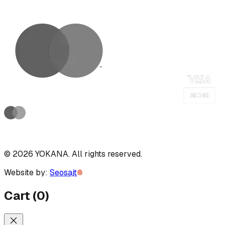
©
2026
YOKANA
.
All rights reserved.
Website by:
Seosajt
Cart
(
0
)