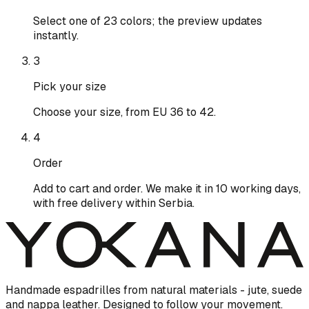
Select one of 23 colors; the preview updates
instantly.
3
Pick your size
Choose your size, from EU 36 to 42.
4
Order
Add to cart and order. We make it in 10 working days,
with free delivery within Serbia.
Handmade espadrilles from natural materials - jute, suede
and nappa leather. Designed to follow your movement.