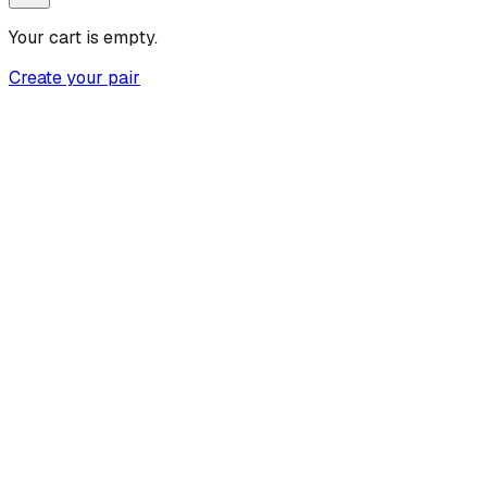
Your cart is empty.
Create your pair