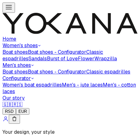
Home
Women's shoes
Boat shoes
Boat shoes - Configurator
Classic
espadrilles
Sandals
Burst of Love
Flower
Wrapzilla
Men's shoes
Boat shoes
Boat shoes - Configurator
Classic espadrilles
Configurator
Women's boat espadrilles
Men's - jute laces
Men's - cotton
laces
Our story
🇬🇧
🇷🇸
RSD
EUR
Your design, your style