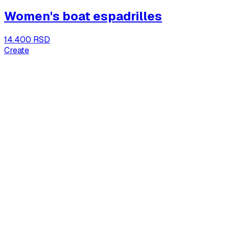
Women's boat espadrilles
14.400 RSD
Create