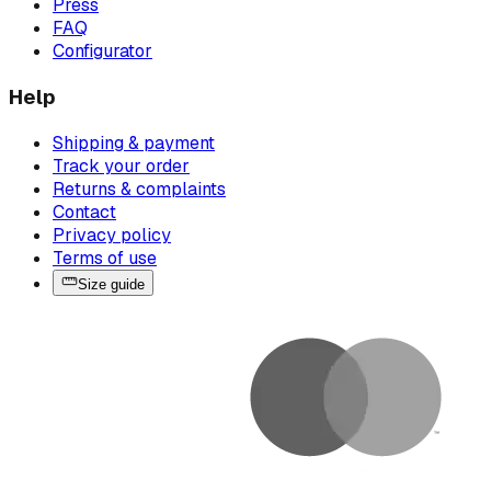
Press
FAQ
Configurator
Help
Shipping & payment
Track your order
Returns & complaints
Contact
Privacy policy
Terms of use
Size guide