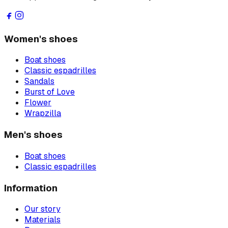
Women's shoes
Boat shoes
Classic espadrilles
Sandals
Burst of Love
Flower
Wrapzilla
Men's shoes
Boat shoes
Classic espadrilles
Information
Our story
Materials