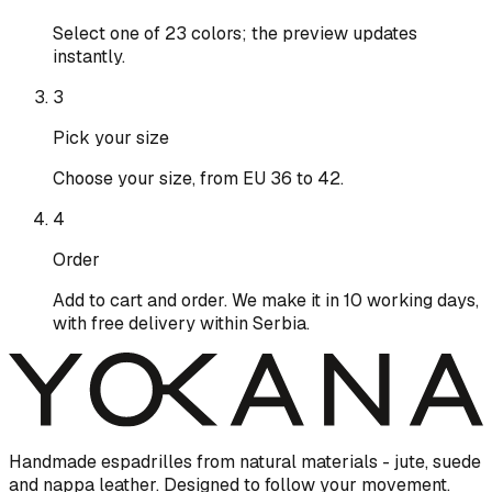
Select one of 23 colors; the preview updates
instantly.
3
Pick your size
Choose your size, from EU 36 to 42.
4
Order
Add to cart and order. We make it in 10 working days,
with free delivery within Serbia.
Handmade espadrilles from natural materials - jute, suede
and nappa leather. Designed to follow your movement.