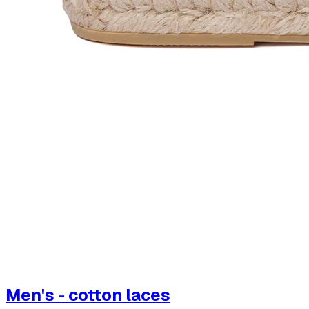
Men's - cotton laces