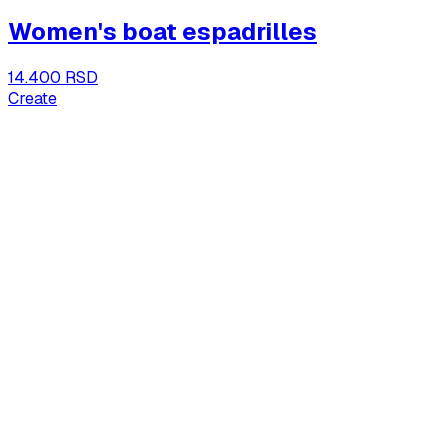
Women's boat espadrilles
14.400 RSD
Create