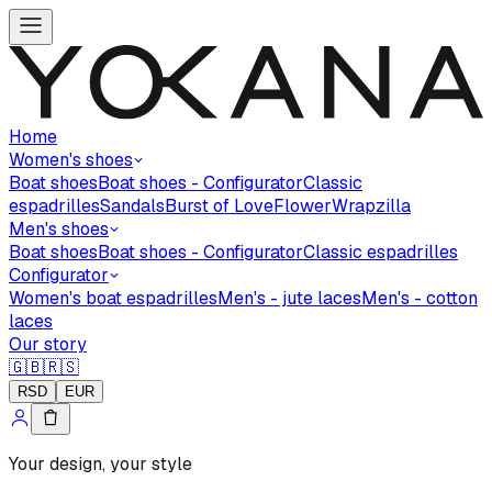
Home
Women's shoes
Boat shoes
Boat shoes - Configurator
Classic
espadrilles
Sandals
Burst of Love
Flower
Wrapzilla
Men's shoes
Boat shoes
Boat shoes - Configurator
Classic espadrilles
Configurator
Women's boat espadrilles
Men's - jute laces
Men's - cotton
laces
Our story
🇬🇧
🇷🇸
RSD
EUR
Your design, your style