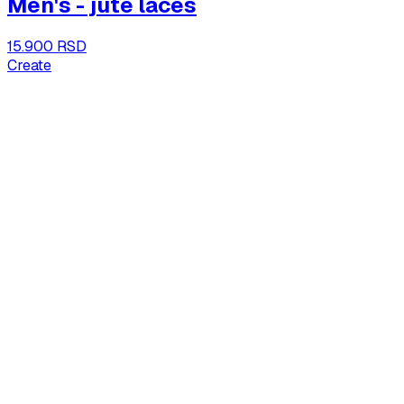
Men's - jute laces
15.900 RSD
Create