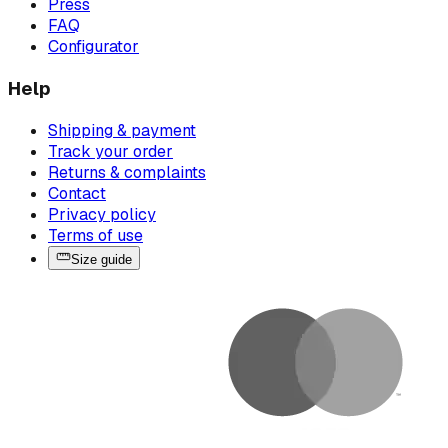
Press
FAQ
Configurator
Help
Shipping & payment
Track your order
Returns & complaints
Contact
Privacy policy
Terms of use
Size guide