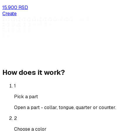
15.900 RSD
Create
How does it work?
1
Pick a part
Open a part - collar, tongue, quarter or counter.
2
Choose a color