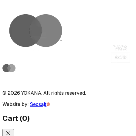
©
2026
YOKANA
.
All rights reserved.
Website by:
Seosajt
Cart
(
0
)