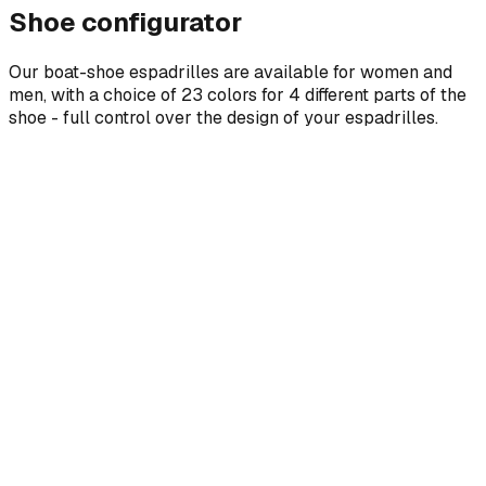
Shoe configurator
Our boat-shoe espadrilles are available for women and
men, with a choice of 23 colors for 4 different parts of the
shoe - full control over the design of your espadrilles.