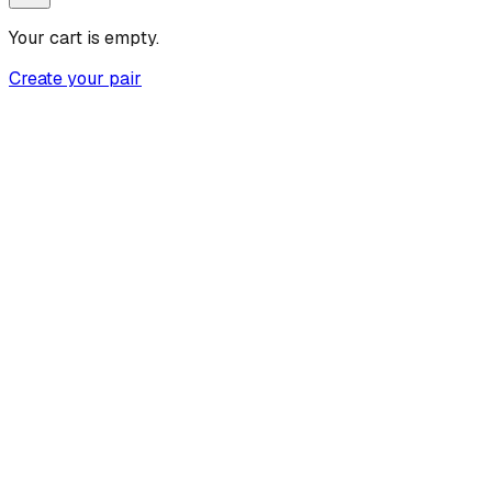
Your cart is empty.
Create your pair