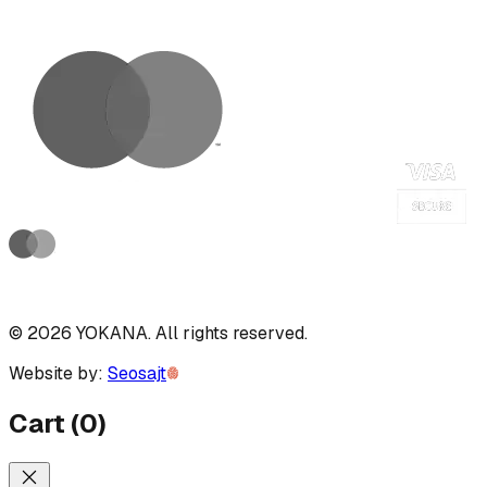
©
2026
YOKANA
.
All rights reserved.
Website by:
Seosajt
Cart
(
0
)