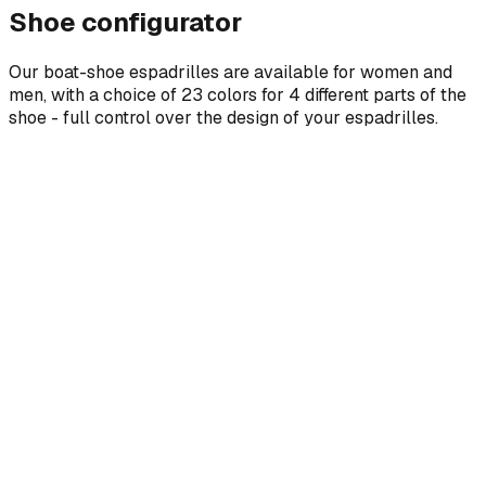
Shoe configurator
Our boat-shoe espadrilles are available for women and
men, with a choice of 23 colors for 4 different parts of the
shoe - full control over the design of your espadrilles.