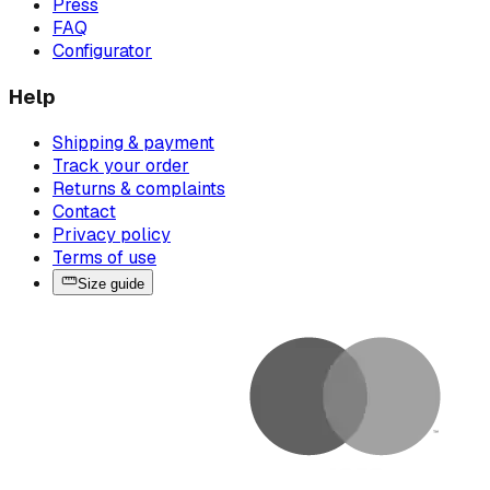
Press
FAQ
Configurator
Help
Shipping & payment
Track your order
Returns & complaints
Contact
Privacy policy
Terms of use
Size guide