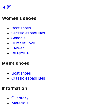
Women's shoes
Boat shoes
Classic espadrilles
Sandals
Burst of Love
Flower
Wrapzilla
Men's shoes
Boat shoes
Classic espadrilles
Information
Our story
Materials