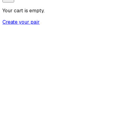
Your cart is empty.
Create your pair