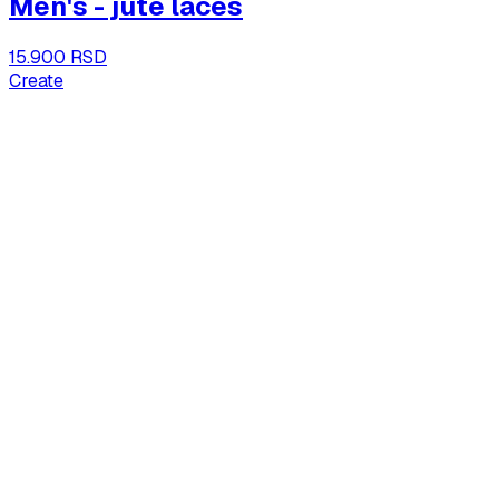
Men's - jute laces
15.900 RSD
Create