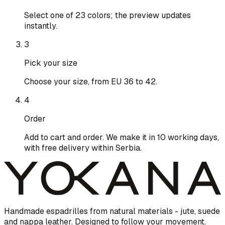
Select one of 23 colors; the preview updates
instantly.
3
Pick your size
Choose your size, from EU 36 to 42.
4
Order
Add to cart and order. We make it in 10 working days,
with free delivery within Serbia.
Handmade espadrilles from natural materials - jute, suede
and nappa leather. Designed to follow your movement.