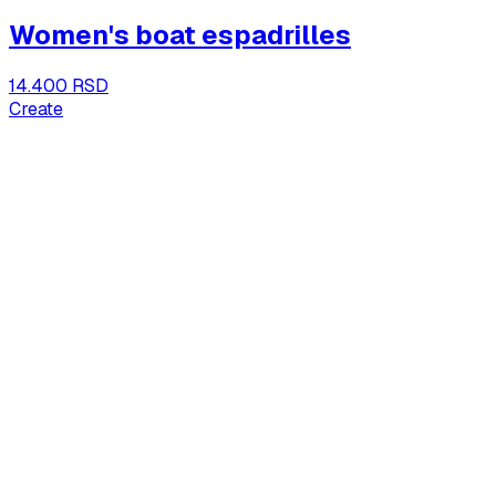
Women's boat espadrilles
14.400 RSD
Create