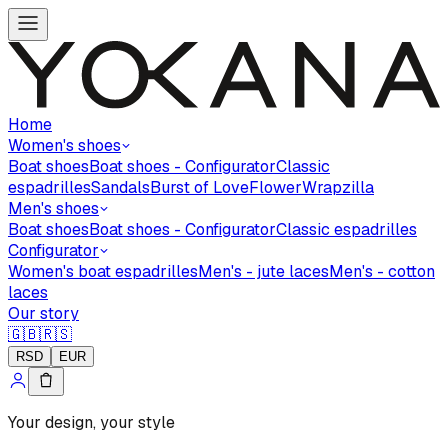
Home
Women's shoes
Boat shoes
Boat shoes - Configurator
Classic
espadrilles
Sandals
Burst of Love
Flower
Wrapzilla
Men's shoes
Boat shoes
Boat shoes - Configurator
Classic espadrilles
Configurator
Women's boat espadrilles
Men's - jute laces
Men's - cotton
laces
Our story
🇬🇧
🇷🇸
RSD
EUR
Your design, your style