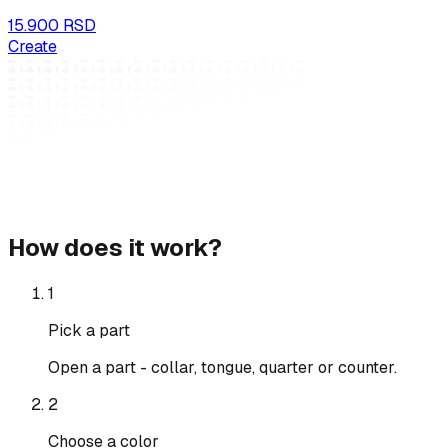
15.900 RSD
Create
How does it work?
1
Pick a part
Open a part - collar, tongue, quarter or counter.
2
Choose a color