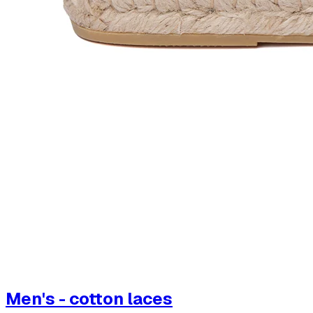
Men's - cotton laces