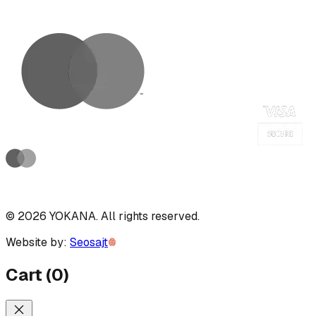
©
2026
YOKANA
.
All rights reserved.
Website by:
Seosajt
Cart
(
0
)