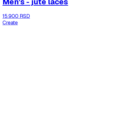
Men's - jute laces
15.900 RSD
Create