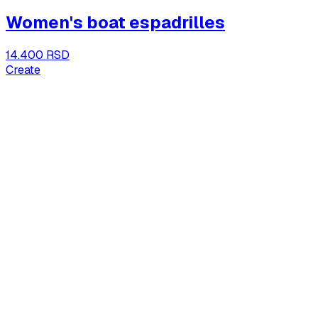
Women's boat espadrilles
14.400 RSD
Create