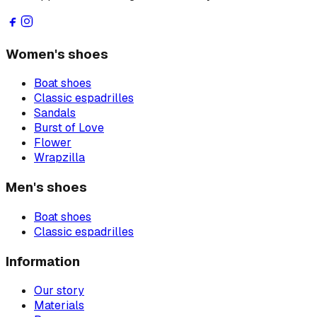
Women's shoes
Boat shoes
Classic espadrilles
Sandals
Burst of Love
Flower
Wrapzilla
Men's shoes
Boat shoes
Classic espadrilles
Information
Our story
Materials