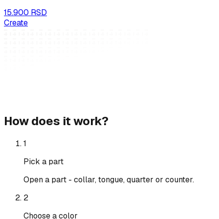
15.900 RSD
Create
How does it work?
1
Pick a part
Open a part - collar, tongue, quarter or counter.
2
Choose a color