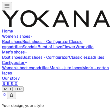
Home
Women's shoes
Boat shoes
Boat shoes - Configurator
Classic
espadrilles
Sandals
Burst of Love
Flower
Wrapzilla
Men's shoes
Boat shoes
Boat shoes - Configurator
Classic espadrilles
Configurator
Women's boat espadrilles
Men's - jute laces
Men's - cotton
laces
Our story
🇬🇧
🇷🇸
RSD
EUR
Your design, your style