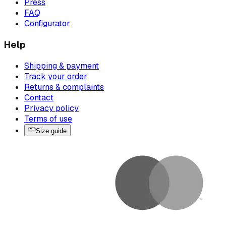
Press
FAQ
Configurator
Help
Shipping & payment
Track your order
Returns & complaints
Contact
Privacy policy
Terms of use
Size guide