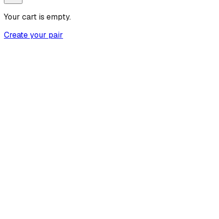
Your cart is empty.
Create your pair