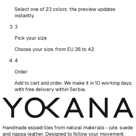
Select one of 23 colors; the preview updates
instantly.
3
Pick your size
Choose your size, from EU 36 to 42.
4
Order
Add to cart and order. We make it in 10 working days,
with free delivery within Serbia.
Handmade espadrilles from natural materials - jute, suede
and nappa leather. Designed to follow your movement.