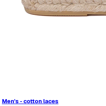
Men's - cotton laces