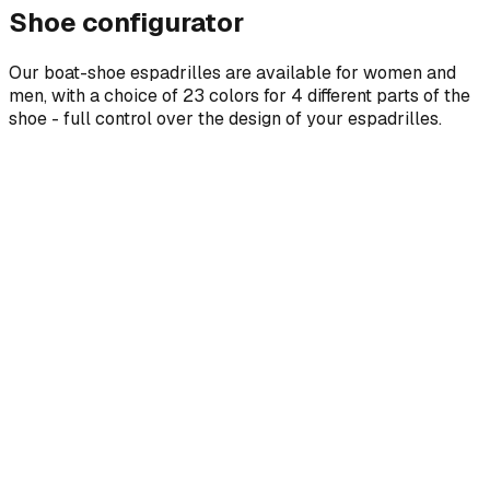
Shoe configurator
Our boat-shoe espadrilles are available for women and
men, with a choice of 23 colors for 4 different parts of the
shoe - full control over the design of your espadrilles.