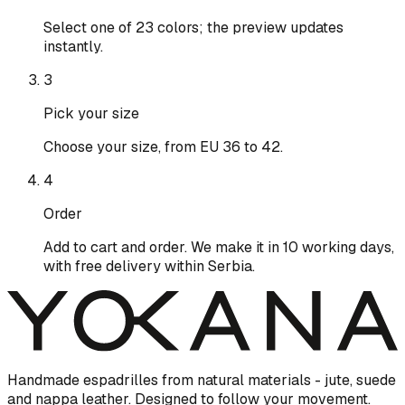
Select one of 23 colors; the preview updates
instantly.
3
Pick your size
Choose your size, from EU 36 to 42.
4
Order
Add to cart and order. We make it in 10 working days,
with free delivery within Serbia.
Handmade espadrilles from natural materials - jute, suede
and nappa leather. Designed to follow your movement.