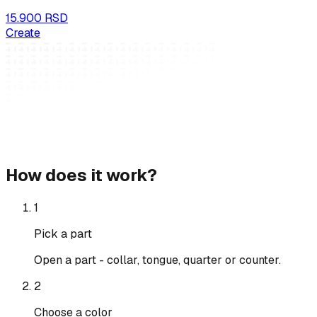
15.900 RSD
Create
How does it work?
1
Pick a part
Open a part - collar, tongue, quarter or counter.
2
Choose a color