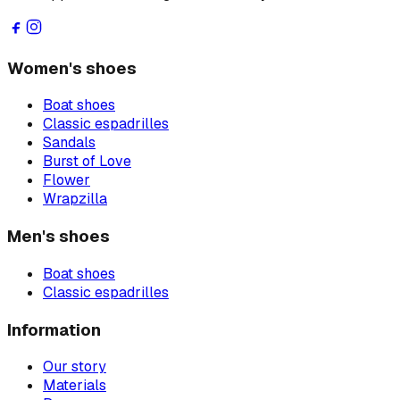
Women's shoes
Boat shoes
Classic espadrilles
Sandals
Burst of Love
Flower
Wrapzilla
Men's shoes
Boat shoes
Classic espadrilles
Information
Our story
Materials