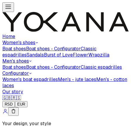
Home
Women's shoes
Boat shoes
Boat shoes - Configurator
Classic
espadrilles
Sandals
Burst of Love
Flower
Wrapzilla
Men's shoes
Boat shoes
Boat shoes - Configurator
Classic espadrilles
Configurator
Women's boat espadrilles
Men's - jute laces
Men's - cotton
laces
Our story
🇬🇧
🇷🇸
RSD
EUR
Your design, your style