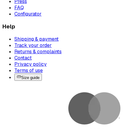
Press
FAQ
Configurator
Help
Shipping & payment
Track your order
Returns & complaints
Contact
Privacy policy
Terms of use
Size guide