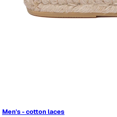
Men's - cotton laces