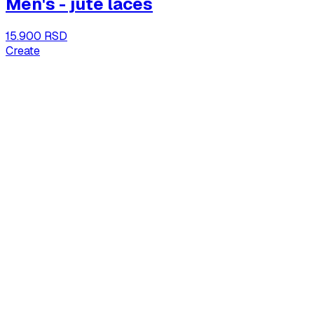
Men's - jute laces
15.900 RSD
Create