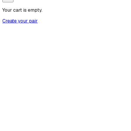
Your cart is empty.
Create your pair