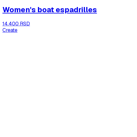
Women's boat espadrilles
14.400 RSD
Create