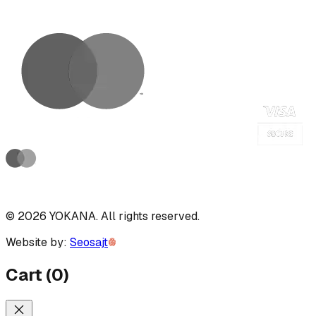
©
2026
YOKANA
.
All rights reserved.
Website by:
Seosajt
Cart
(
0
)