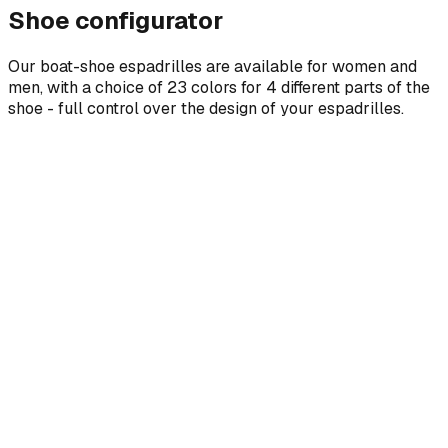
Shoe configurator
Our boat-shoe espadrilles are available for women and
men, with a choice of 23 colors for 4 different parts of the
shoe - full control over the design of your espadrilles.