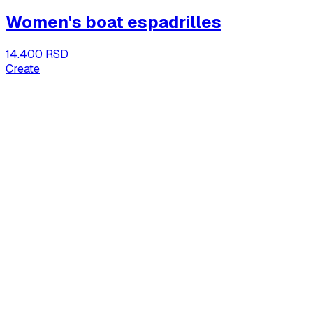
Women's boat espadrilles
14.400 RSD
Create