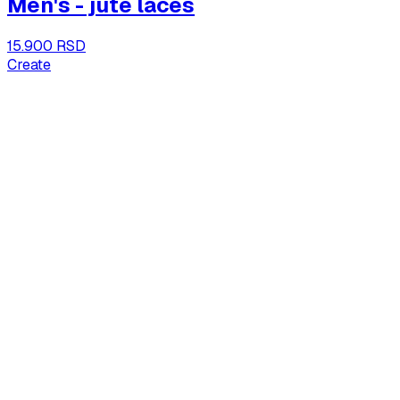
Men's - jute laces
15.900 RSD
Create