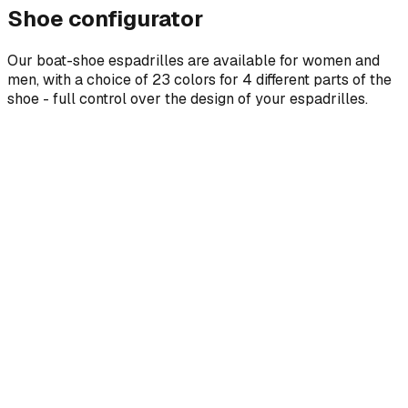
Shoe configurator
Our boat-shoe espadrilles are available for women and
men, with a choice of 23 colors for 4 different parts of the
shoe - full control over the design of your espadrilles.