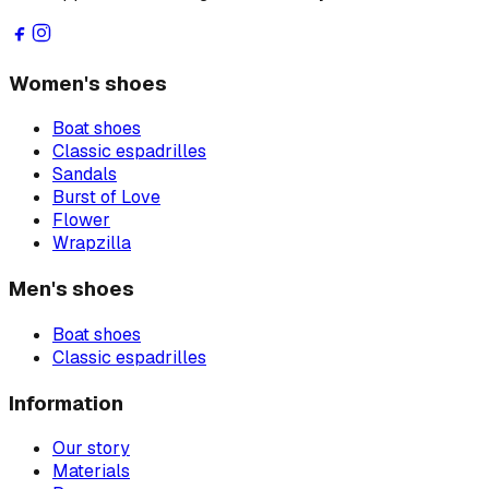
Women's shoes
Boat shoes
Classic espadrilles
Sandals
Burst of Love
Flower
Wrapzilla
Men's shoes
Boat shoes
Classic espadrilles
Information
Our story
Materials