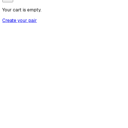
Your cart is empty.
Create your pair