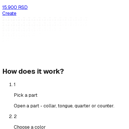
15.900 RSD
Create
How does it work?
1
Pick a part
Open a part - collar, tongue, quarter or counter.
2
Choose a color