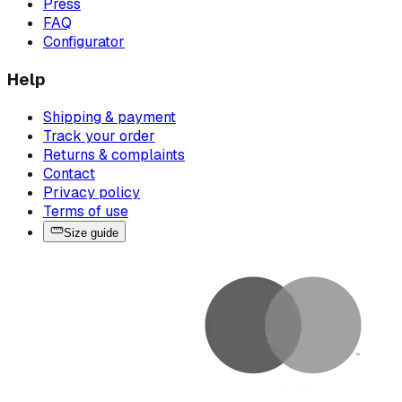
Press
FAQ
Configurator
Help
Shipping & payment
Track your order
Returns & complaints
Contact
Privacy policy
Terms of use
Size guide