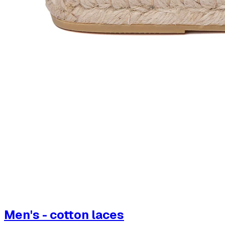
Men's - cotton laces