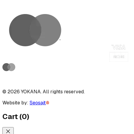
©
2026
YOKANA
.
All rights reserved.
Website by:
Seosajt
Cart
(
0
)