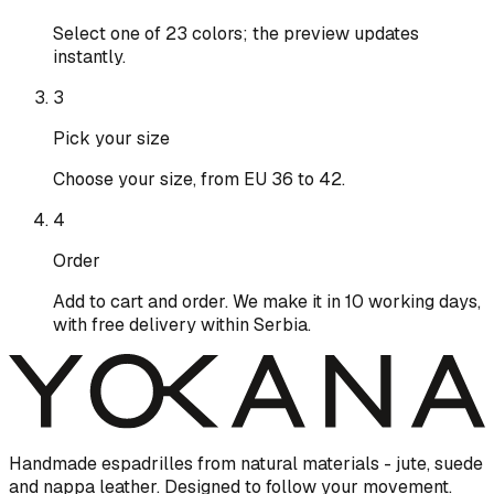
Select one of 23 colors; the preview updates
instantly.
3
Pick your size
Choose your size, from EU 36 to 42.
4
Order
Add to cart and order. We make it in 10 working days,
with free delivery within Serbia.
Handmade espadrilles from natural materials - jute, suede
and nappa leather. Designed to follow your movement.