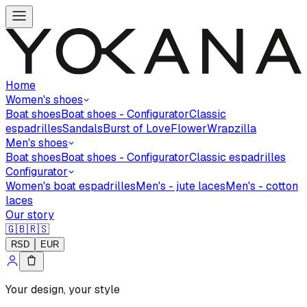
Home
Women's shoes
Boat shoes
Boat shoes - Configurator
Classic
espadrilles
Sandals
Burst of Love
Flower
Wrapzilla
Men's shoes
Boat shoes
Boat shoes - Configurator
Classic espadrilles
Configurator
Women's boat espadrilles
Men's - jute laces
Men's - cotton
laces
Our story
🇬🇧
🇷🇸
RSD
EUR
Your design, your style