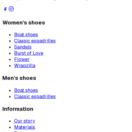
Women's shoes
Boat shoes
Classic espadrilles
Sandals
Burst of Love
Flower
Wrapzilla
Men's shoes
Boat shoes
Classic espadrilles
Information
Our story
Materials