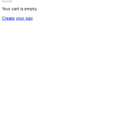
Your cart is empty.
Create your pair