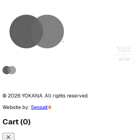
©
2026
YOKANA
.
All rights reserved.
Website by:
Seosajt
Cart
(
0
)