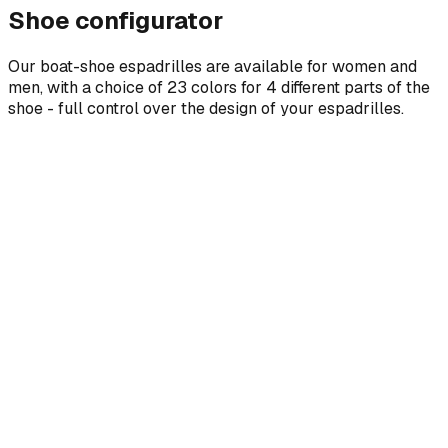
Shoe configurator
Our boat-shoe espadrilles are available for women and
men, with a choice of 23 colors for 4 different parts of the
shoe - full control over the design of your espadrilles.