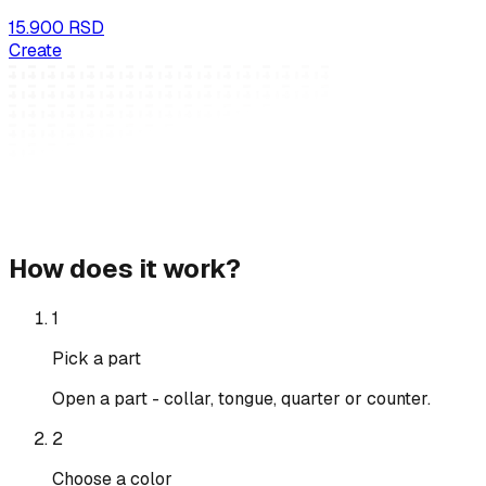
15.900 RSD
Create
How does it work?
1
Pick a part
Open a part - collar, tongue, quarter or counter.
2
Choose a color