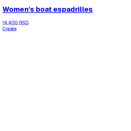
Women's boat espadrilles
14.400 RSD
Create