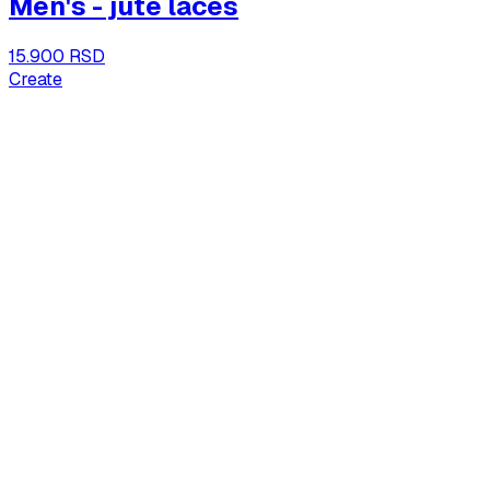
Men's - jute laces
15.900 RSD
Create