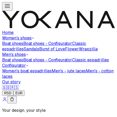
Home
Women's shoes
Boat shoes
Boat shoes - Configurator
Classic
espadrilles
Sandals
Burst of Love
Flower
Wrapzilla
Men's shoes
Boat shoes
Boat shoes - Configurator
Classic espadrilles
Configurator
Women's boat espadrilles
Men's - jute laces
Men's - cotton
laces
Our story
🇬🇧
🇷🇸
RSD
EUR
Your design, your style