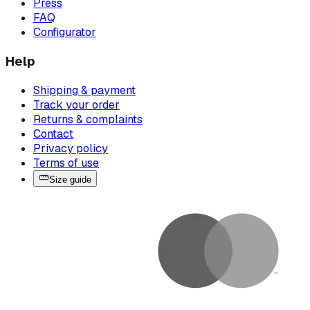
Press
FAQ
Configurator
Help
Shipping & payment
Track your order
Returns & complaints
Contact
Privacy policy
Terms of use
Size guide