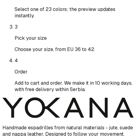
Select one of 23 colors; the preview updates
instantly.
3
Pick your size
Choose your size, from EU 36 to 42.
4
Order
Add to cart and order. We make it in 10 working days,
with free delivery within Serbia.
Handmade espadrilles from natural materials - jute, suede
and nappa leather. Designed to follow your movement.