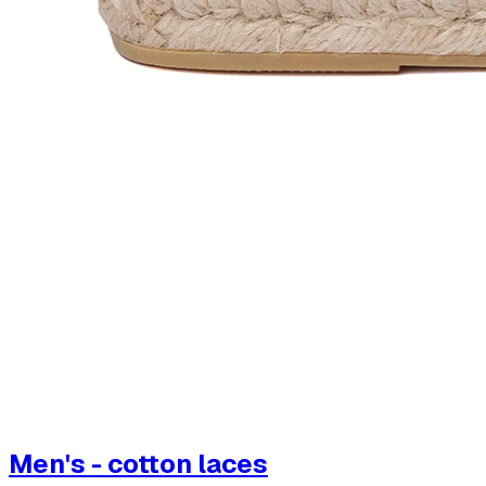
Men's - cotton laces