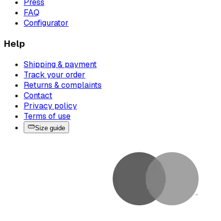
Press
FAQ
Configurator
Help
Shipping & payment
Track your order
Returns & complaints
Contact
Privacy policy
Terms of use
Size guide