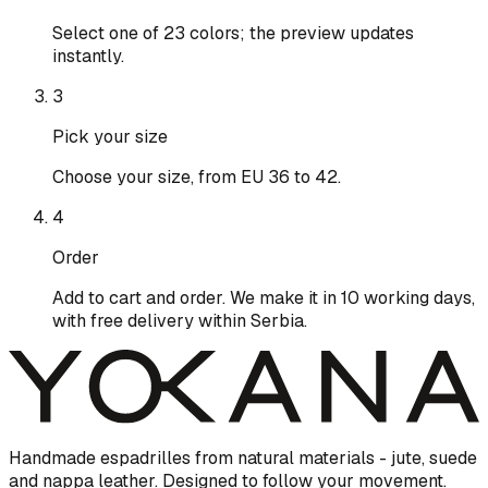
Select one of 23 colors; the preview updates
instantly.
3
Pick your size
Choose your size, from EU 36 to 42.
4
Order
Add to cart and order. We make it in 10 working days,
with free delivery within Serbia.
Handmade espadrilles from natural materials - jute, suede
and nappa leather. Designed to follow your movement.