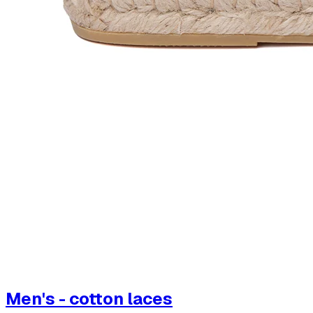
Men's - cotton laces