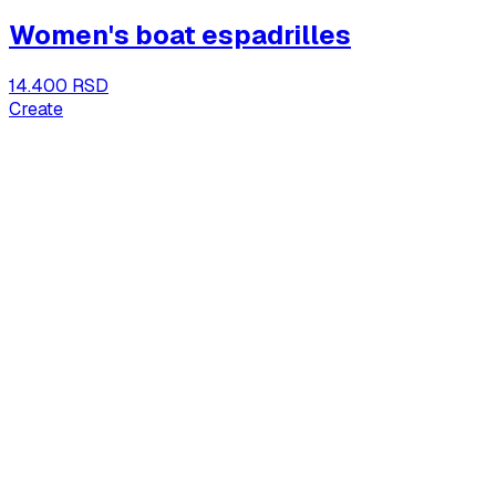
Women's boat espadrilles
14.400 RSD
Create