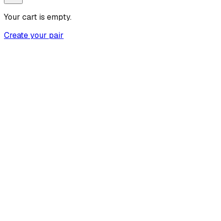
Your cart is empty.
Create your pair