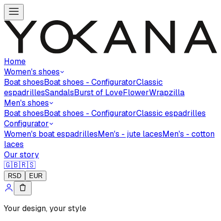
Home
Women's shoes
Boat shoes
Boat shoes - Configurator
Classic
espadrilles
Sandals
Burst of Love
Flower
Wrapzilla
Men's shoes
Boat shoes
Boat shoes - Configurator
Classic espadrilles
Configurator
Women's boat espadrilles
Men's - jute laces
Men's - cotton
laces
Our story
🇬🇧
🇷🇸
RSD
EUR
Your design, your style