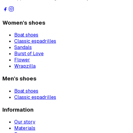
Women's shoes
Boat shoes
Classic espadrilles
Sandals
Burst of Love
Flower
Wrapzilla
Men's shoes
Boat shoes
Classic espadrilles
Information
Our story
Materials