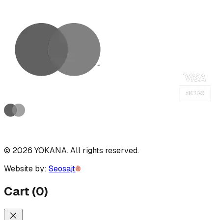
©
2026
YOKANA
.
All rights reserved.
Website by:
Seosajt
Cart
(
0
)