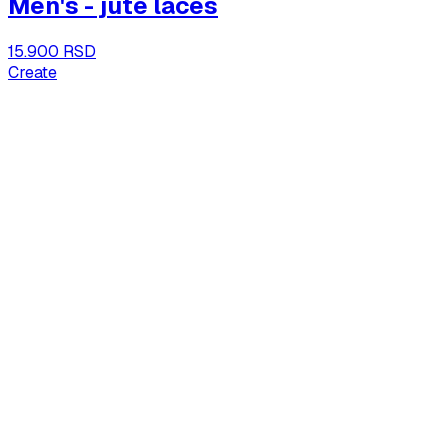
Men's - jute laces
15.900 RSD
Create