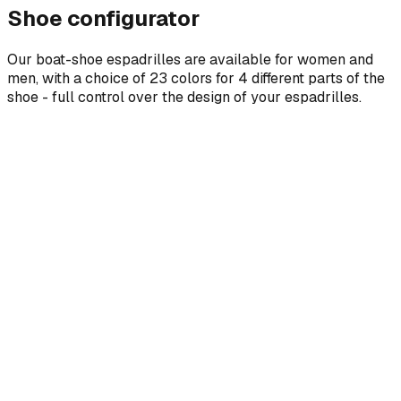
Shoe configurator
Our boat-shoe espadrilles are available for women and
men, with a choice of 23 colors for 4 different parts of the
shoe - full control over the design of your espadrilles.