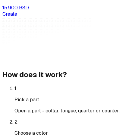
15.900 RSD
Create
How does it work?
1
Pick a part
Open a part - collar, tongue, quarter or counter.
2
Choose a color