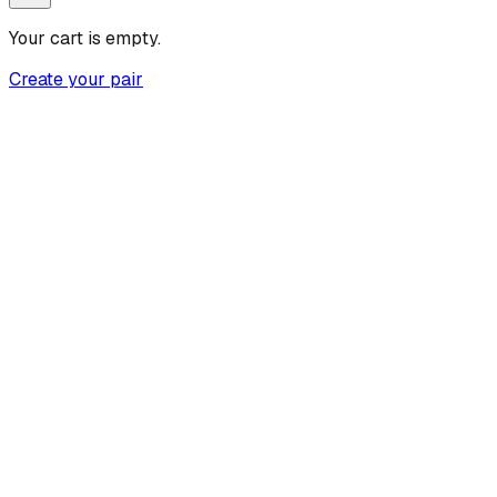
Your cart is empty.
Create your pair