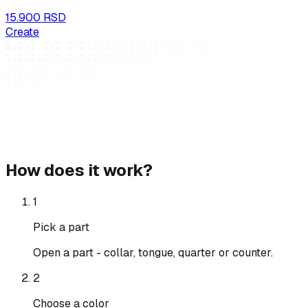
15.900 RSD
Create
How does it work?
1
Pick a part
Open a part - collar, tongue, quarter or counter.
2
Choose a color