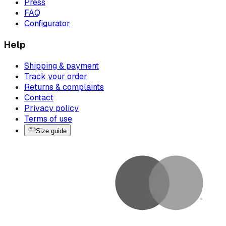
Press
FAQ
Configurator
Help
Shipping & payment
Track your order
Returns & complaints
Contact
Privacy policy
Terms of use
Size guide