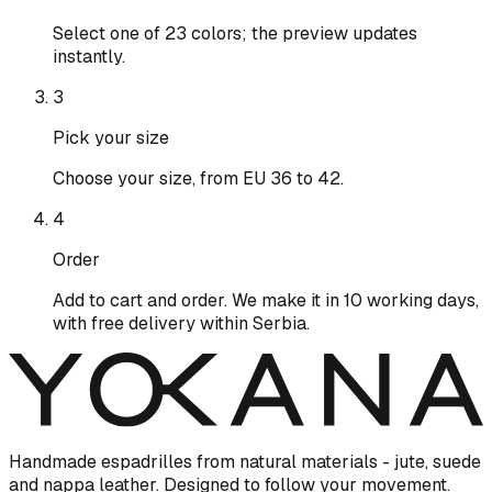
Select one of 23 colors; the preview updates
instantly.
3
Pick your size
Choose your size, from EU 36 to 42.
4
Order
Add to cart and order. We make it in 10 working days,
with free delivery within Serbia.
Handmade espadrilles from natural materials - jute, suede
and nappa leather. Designed to follow your movement.