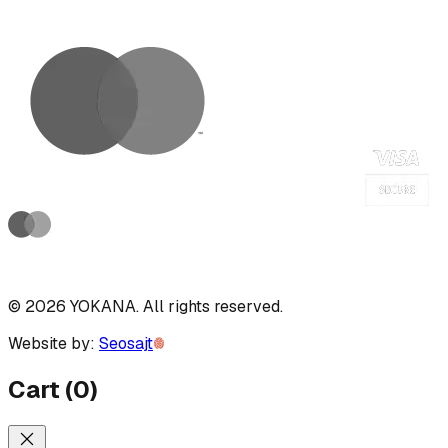
©
2026
YOKANA
.
All rights reserved.
Website by:
Seosajt
Cart
(
0
)