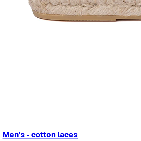
Men's - cotton laces