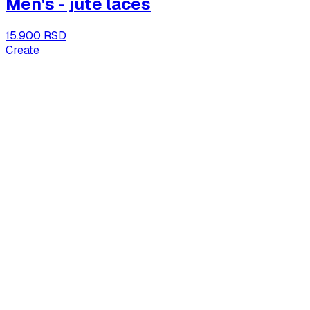
Men's - jute laces
15.900 RSD
Create