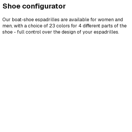
Shoe configurator
Our boat-shoe espadrilles are available for women and
men, with a choice of 23 colors for 4 different parts of the
shoe - full control over the design of your espadrilles.