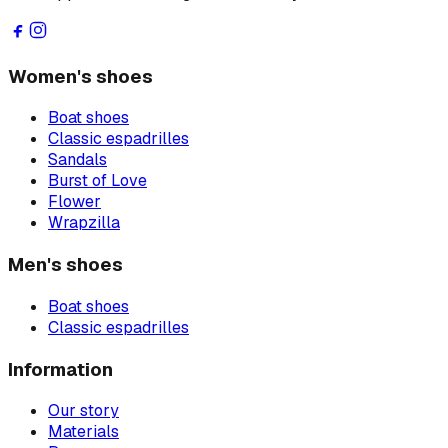
Women's shoes
Boat shoes
Classic espadrilles
Sandals
Burst of Love
Flower
Wrapzilla
Men's shoes
Boat shoes
Classic espadrilles
Information
Our story
Materials