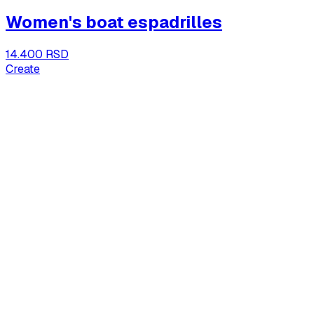
Women's boat espadrilles
14.400 RSD
Create