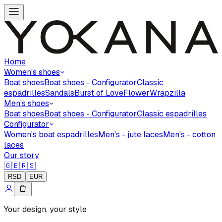
Home
Women's shoes
Boat shoes
Boat shoes - Configurator
Classic
espadrilles
Sandals
Burst of Love
Flower
Wrapzilla
Men's shoes
Boat shoes
Boat shoes - Configurator
Classic espadrilles
Configurator
Women's boat espadrilles
Men's - jute laces
Men's - cotton
laces
Our story
🇬🇧
🇷🇸
RSD
EUR
Your design, your style