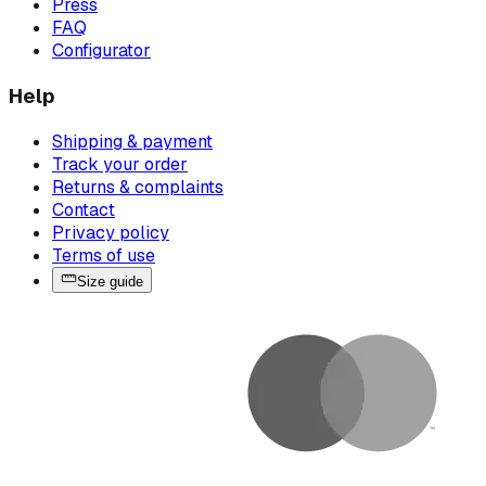
Press
FAQ
Configurator
Help
Shipping & payment
Track your order
Returns & complaints
Contact
Privacy policy
Terms of use
Size guide