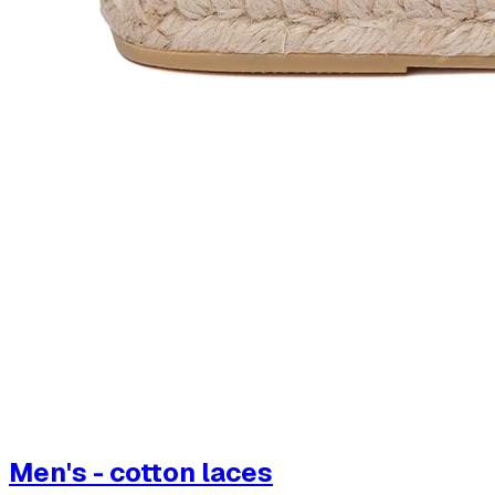
Men's - cotton laces