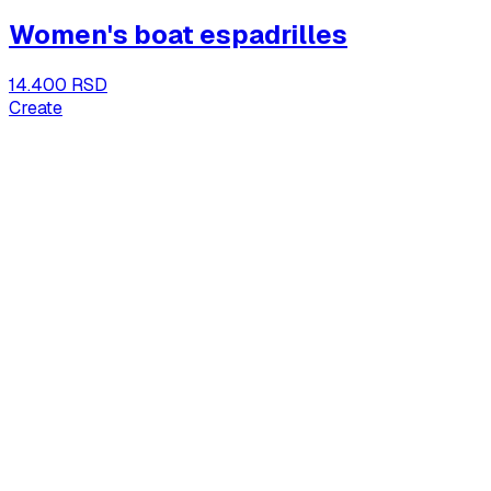
Women's boat espadrilles
14.400 RSD
Create