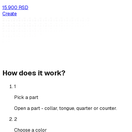
15.900 RSD
Create
How does it work?
1
Pick a part
Open a part - collar, tongue, quarter or counter.
2
Choose a color