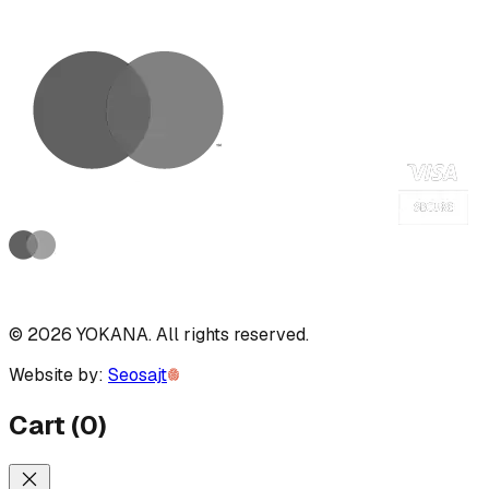
©
2026
YOKANA
.
All rights reserved.
Website by:
Seosajt
Cart
(
0
)