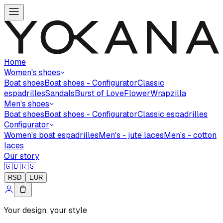
Home
Women's shoes
Boat shoes
Boat shoes - Configurator
Classic
espadrilles
Sandals
Burst of Love
Flower
Wrapzilla
Men's shoes
Boat shoes
Boat shoes - Configurator
Classic espadrilles
Configurator
Women's boat espadrilles
Men's - jute laces
Men's - cotton
laces
Our story
🇬🇧
🇷🇸
RSD
EUR
Your design, your style