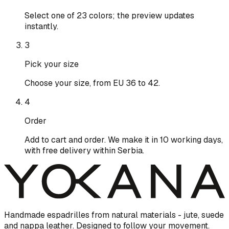
Select one of 23 colors; the preview updates
instantly.
3
Pick your size
Choose your size, from EU 36 to 42.
4
Order
Add to cart and order. We make it in 10 working days,
with free delivery within Serbia.
Handmade espadrilles from natural materials - jute, suede
and nappa leather. Designed to follow your movement.