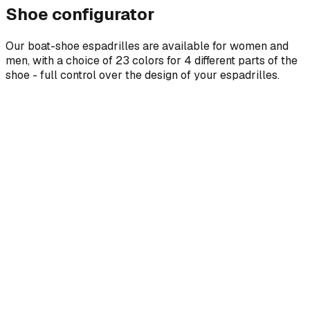
Shoe configurator
Our boat-shoe espadrilles are available for women and
men, with a choice of 23 colors for 4 different parts of the
shoe - full control over the design of your espadrilles.