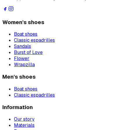
Women's shoes
Boat shoes
Classic espadrilles
Sandals
Burst of Love
Flower
Wrapzilla
Men's shoes
Boat shoes
Classic espadrilles
Information
Our story
Materials