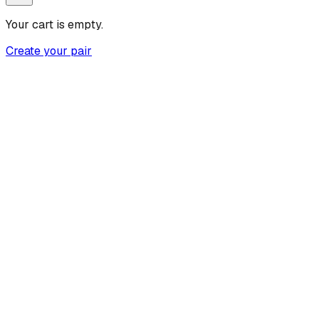
Your cart is empty.
Create your pair