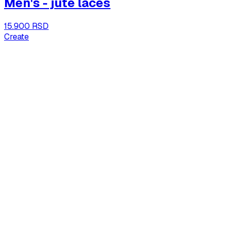
Men's - jute laces
15.900 RSD
Create