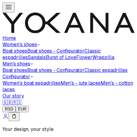
Home
Women's shoes
Boat shoes
Boat shoes - Configurator
Classic
espadrilles
Sandals
Burst of Love
Flower
Wrapzilla
Men's shoes
Boat shoes
Boat shoes - Configurator
Classic espadrilles
Configurator
Women's boat espadrilles
Men's - jute laces
Men's - cotton
laces
Our story
🇬🇧
🇷🇸
RSD
EUR
Your design, your style