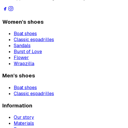
Women's shoes
Boat shoes
Classic espadrilles
Sandals
Burst of Love
Flower
Wrapzilla
Men's shoes
Boat shoes
Classic espadrilles
Information
Our story
Materials