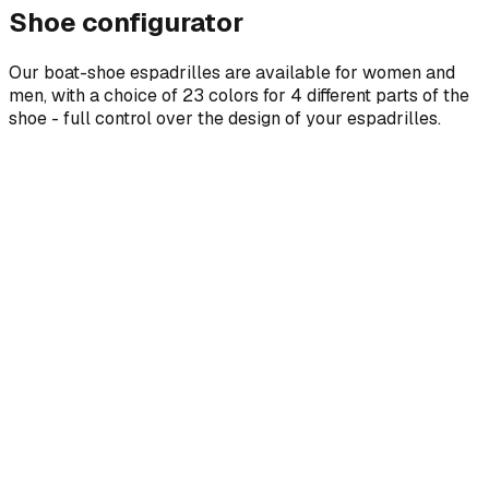
Shoe configurator
Our boat-shoe espadrilles are available for women and
men, with a choice of 23 colors for 4 different parts of the
shoe - full control over the design of your espadrilles.