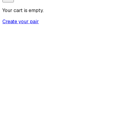
Your cart is empty.
Create your pair