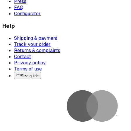
Press
FAQ
Configurator
Help
Shipping & payment
Track your order
Returns & complaints
Contact
Privacy policy
Terms of use
Size guide