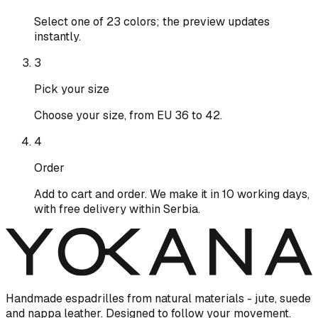
Select one of 23 colors; the preview updates
instantly.
3
Pick your size
Choose your size, from EU 36 to 42.
4
Order
Add to cart and order. We make it in 10 working days,
with free delivery within Serbia.
Handmade espadrilles from natural materials - jute, suede
and nappa leather. Designed to follow your movement.