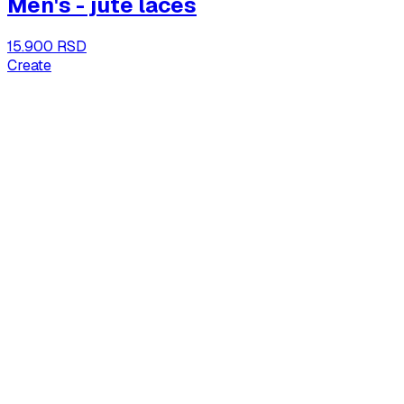
Men's - jute laces
15.900 RSD
Create