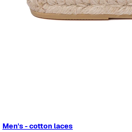
Men's - cotton laces