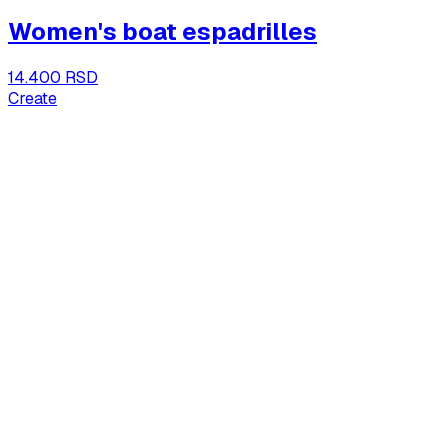
Women's boat espadrilles
14.400 RSD
Create