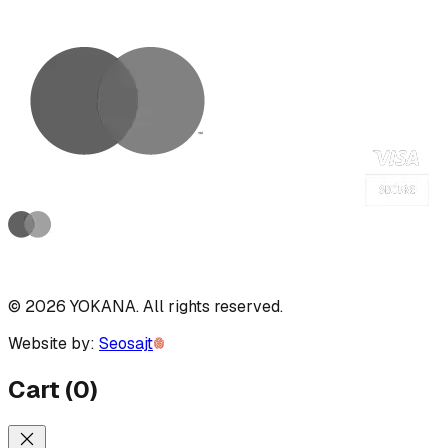
©
2026
YOKANA
.
All rights reserved.
Website by:
Seosajt
Cart
(
0
)