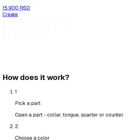
15.900 RSD
Create
How does it work?
1
Pick a part
Open a part - collar, tongue, quarter or counter.
2
Choose a color