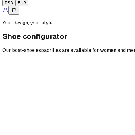
RSD
EUR
Your design, your style
Shoe configurator
Our boat-shoe espadrilles are available for women and men, w