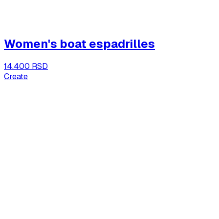
Women's boat espadrilles
14.400 RSD
Create