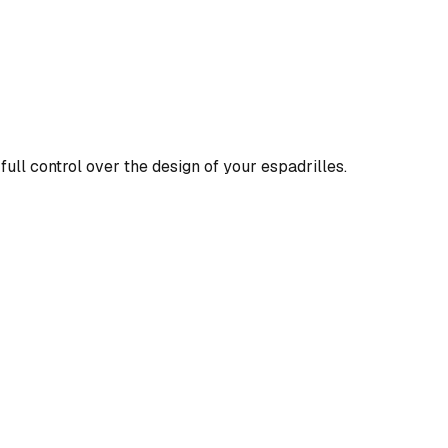
full control over the design of your espadrilles.