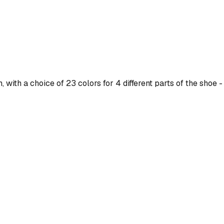
ith a choice of 23 colors for 4 different parts of the shoe - 