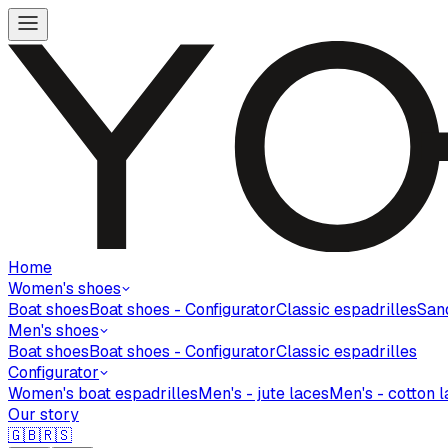
Home
Women's shoes
Boat shoes
Boat shoes - Configurator
Classic espadrilles
San
Men's shoes
Boat shoes
Boat shoes - Configurator
Classic espadrilles
Configurator
Women's boat espadrilles
Men's - jute laces
Men's - cotton 
Our story
🇬🇧
🇷🇸