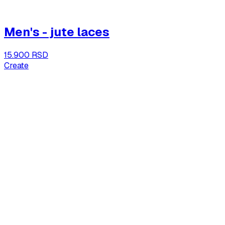
Men's - jute laces
15.900 RSD
Create