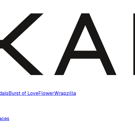
dals
Burst of Love
Flower
Wrapzilla
laces