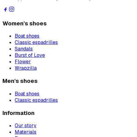
Women's shoes
Boat shoes
Classic espadrilles
Sandals
Burst of Love
Flower
Wrapzilla
Men's shoes
Boat shoes
Classic espadrilles
Information
Our story
Materials