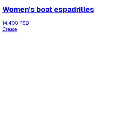
Women's boat espadrilles
14.400 RSD
Create