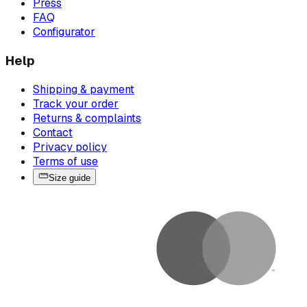
Press
FAQ
Configurator
Help
Shipping & payment
Track your order
Returns & complaints
Contact
Privacy policy
Terms of use
Size guide