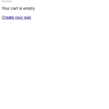
Your cart is empty.
Create your pair