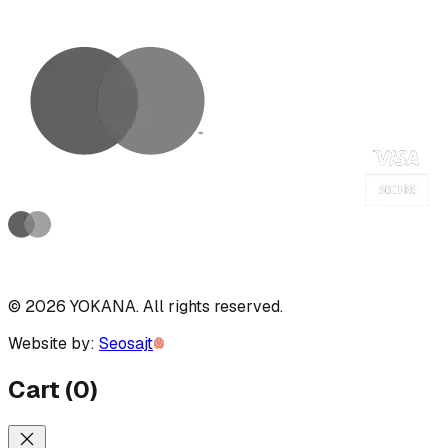
©
2026
YOKANA
.
All rights reserved.
Website by:
Seosajt
Cart
(
0
)