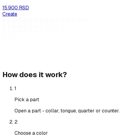
15.900 RSD
Create
How does it work?
1
Pick a part
Open a part - collar, tongue, quarter or counter.
2
Choose a color