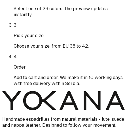
Select one of 23 colors; the preview updates
instantly.
3
Pick your size
Choose your size, from EU 36 to 42.
4
Order
Add to cart and order. We make it in 10 working days,
with free delivery within Serbia.
Handmade espadrilles from natural materials - jute, suede
and nappa leather. Designed to follow your movement.