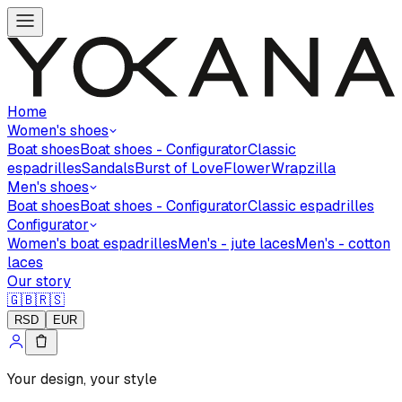
Home
Women's shoes
Boat shoes
Boat shoes - Configurator
Classic
espadrilles
Sandals
Burst of Love
Flower
Wrapzilla
Men's shoes
Boat shoes
Boat shoes - Configurator
Classic espadrilles
Configurator
Women's boat espadrilles
Men's - jute laces
Men's - cotton
laces
Our story
🇬🇧
🇷🇸
RSD
EUR
Your design, your style