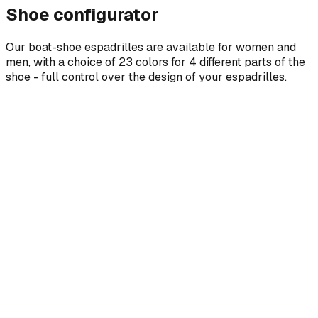
Shoe configurator
Our boat-shoe espadrilles are available for women and
men, with a choice of 23 colors for 4 different parts of the
shoe - full control over the design of your espadrilles.