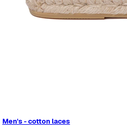
Men's - cotton laces