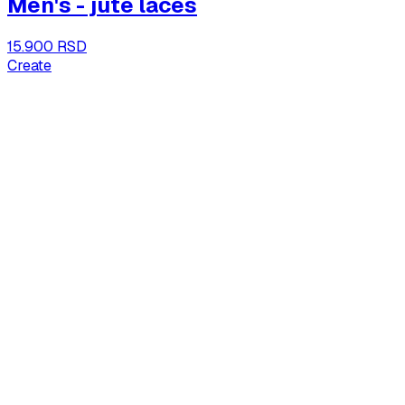
Men's - jute laces
15.900 RSD
Create