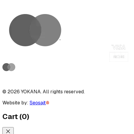
©
2026
YOKANA
.
All rights reserved.
Website by:
Seosajt
Cart
(
0
)