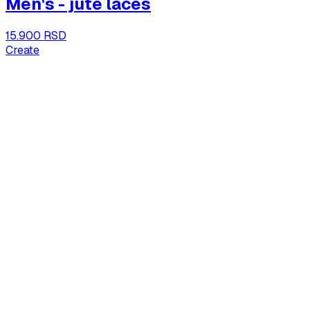
Men's - jute laces
15.900 RSD
Create