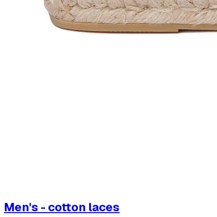
Men's - cotton laces