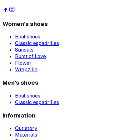
Women's shoes
Boat shoes
Classic espadrilles
Sandals
Burst of Love
Flower
Wrapzilla
Men's shoes
Boat shoes
Classic espadrilles
Information
Our story
Materials