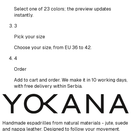
Select one of 23 colors; the preview updates
instantly.
3
Pick your size
Choose your size, from EU 36 to 42.
4
Order
Add to cart and order. We make it in 10 working days,
with free delivery within Serbia.
Handmade espadrilles from natural materials - jute, suede
and nappa leather. Designed to follow your movement.