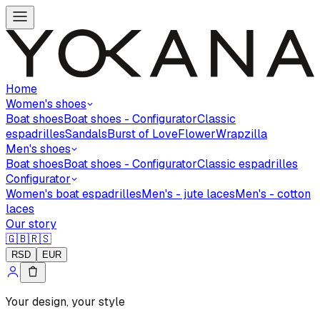
Home
Women's shoes
Boat shoes
Boat shoes - Configurator
Classic
espadrilles
Sandals
Burst of Love
Flower
Wrapzilla
Men's shoes
Boat shoes
Boat shoes - Configurator
Classic espadrilles
Configurator
Women's boat espadrilles
Men's - jute laces
Men's - cotton
laces
Our story
🇬🇧
🇷🇸
RSD
EUR
Your design, your style