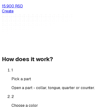
15.900 RSD
Create
How does it work?
1
Pick a part
Open a part - collar, tongue, quarter or counter.
2
Choose a color