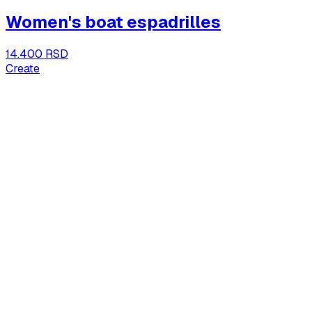
Women's boat espadrilles
14.400 RSD
Create