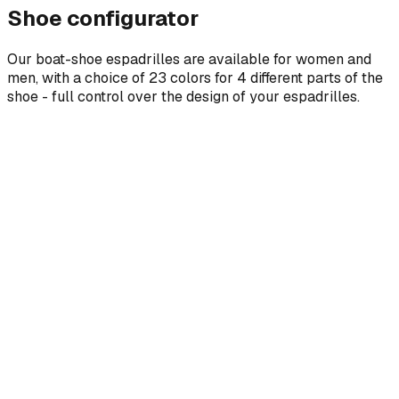
Shoe configurator
Our boat-shoe espadrilles are available for women and
men, with a choice of 23 colors for 4 different parts of the
shoe - full control over the design of your espadrilles.