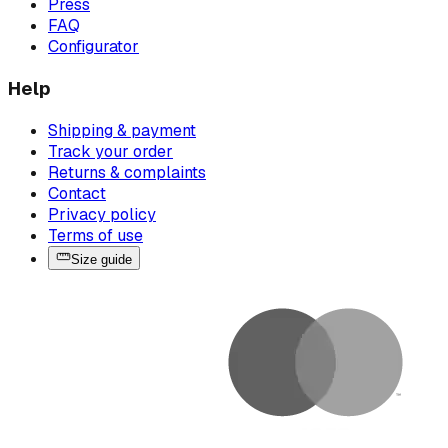
Press
FAQ
Configurator
Help
Shipping & payment
Track your order
Returns & complaints
Contact
Privacy policy
Terms of use
Size guide