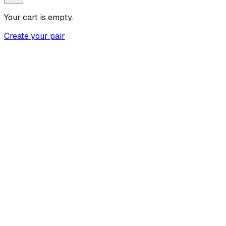
Your cart is empty.
Create your pair