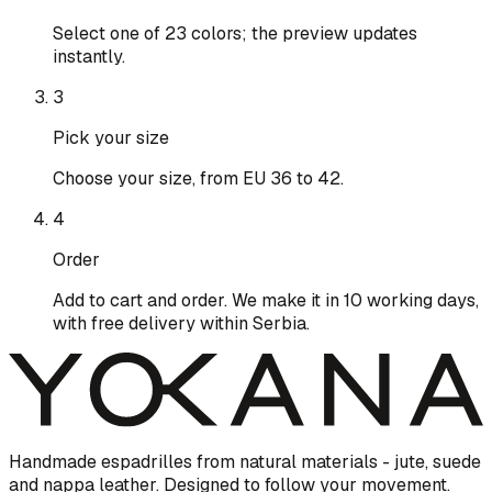
Select one of 23 colors; the preview updates
instantly.
3
Pick your size
Choose your size, from EU 36 to 42.
4
Order
Add to cart and order. We make it in 10 working days,
with free delivery within Serbia.
Handmade espadrilles from natural materials - jute, suede
and nappa leather. Designed to follow your movement.