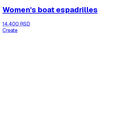
Women's boat espadrilles
14.400 RSD
Create