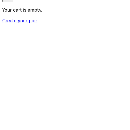
Your cart is empty.
Create your pair