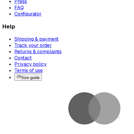
Press
FAQ
Configurator
Help
Shipping & payment
Track your order
Returns & complaints
Contact
Privacy policy
Terms of use
Size guide