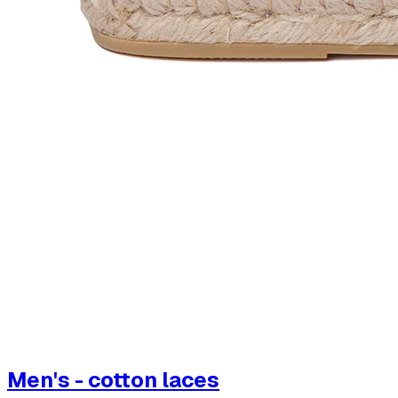
Men's - cotton laces