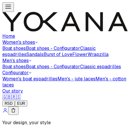
Home
Women's shoes
Boat shoes
Boat shoes - Configurator
Classic
espadrilles
Sandals
Burst of Love
Flower
Wrapzilla
Men's shoes
Boat shoes
Boat shoes - Configurator
Classic espadrilles
Configurator
Women's boat espadrilles
Men's - jute laces
Men's - cotton
laces
Our story
🇬🇧
🇷🇸
RSD
EUR
Your design, your style