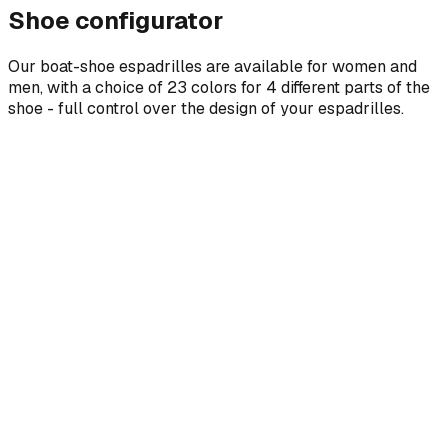
Shoe configurator
Our boat-shoe espadrilles are available for women and
men, with a choice of 23 colors for 4 different parts of the
shoe - full control over the design of your espadrilles.