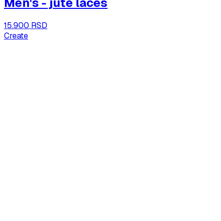
Men's - jute laces
15.900 RSD
Create