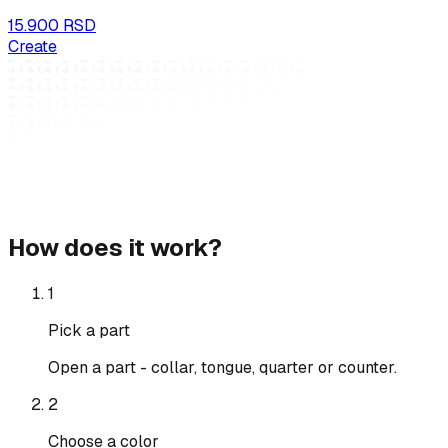
15.900 RSD
Create
How does it work?
1
Pick a part
Open a part - collar, tongue, quarter or counter.
2
Choose a color