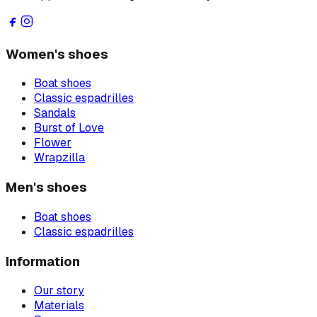
Women's shoes
Boat shoes
Classic espadrilles
Sandals
Burst of Love
Flower
Wrapzilla
Men's shoes
Boat shoes
Classic espadrilles
Information
Our story
Materials