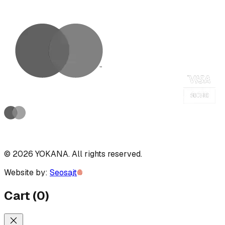
©
2026
YOKANA
.
All rights reserved.
Website by:
Seosajt
Cart
(
0
)