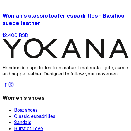
Woman's classic loafer espadrilles - Basilico
suede leather
12.400 RSD
Handmade espadrilles from natural materials - jute, suede
and nappa leather. Designed to follow your movement.
Women's shoes
Boat shoes
Classic espadrilles
Sandals
Burst of Love