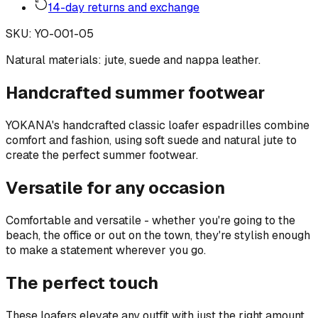
14-day returns and exchange
SKU
:
YO-001-05
Natural materials: jute, suede and nappa leather.
Handcrafted summer footwear
YOKANA's handcrafted classic loafer espadrilles combine
comfort and fashion, using soft suede and natural jute to
create the perfect summer footwear.
Versatile for any occasion
Comfortable and versatile - whether you're going to the
beach, the office or out on the town, they're stylish enough
to make a statement wherever you go.
The perfect touch
These loafers elevate any outfit with just the right amount