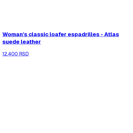
Woman's classic loafer espadrilles - Atlas
suede leather
12.400 RSD