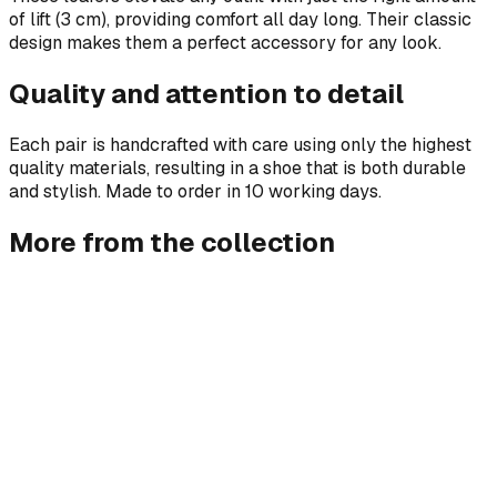
of lift (3 cm), providing comfort all day long. Their classic
design makes them a perfect accessory for any look.
Quality and attention to detail
Each pair is handcrafted with care using only the highest
quality materials, resulting in a shoe that is both durable
and stylish. Made to order in 10 working days.
More from the collection