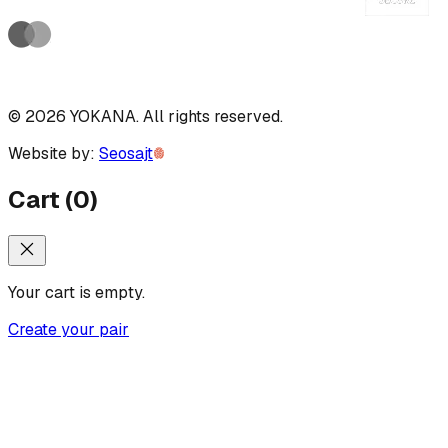
©
2026
YOKANA
.
All rights reserved.
Website by:
Seosajt
Cart
(
0
)
Your cart is empty.
Create your pair