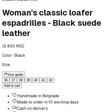
Woman's classic loafer
espadrilles - Black suede
leather
12.400 RSD
Color
:
Black
Size
Size guide
36
37
38
39
40
41
42
Add to cart
Handmade in Belgrade
Made to order in 10 working days
Cash on delivery