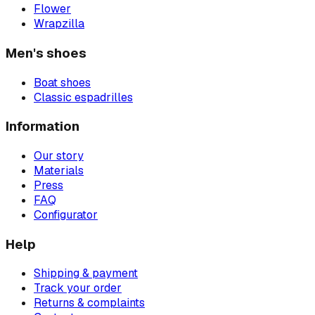
Flower
Wrapzilla
Men's shoes
Boat shoes
Classic espadrilles
Information
Our story
Materials
Press
FAQ
Configurator
Help
Shipping & payment
Track your order
Returns & complaints