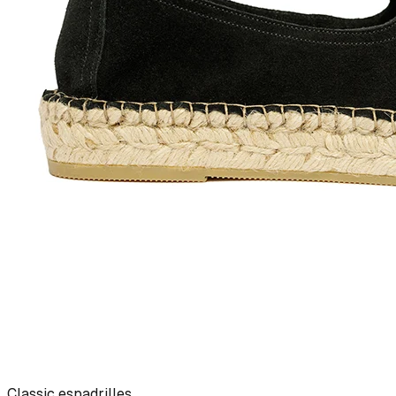
Classic espadrilles