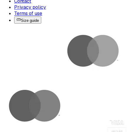
Contact
Privacy policy
Terms of use
Size guide