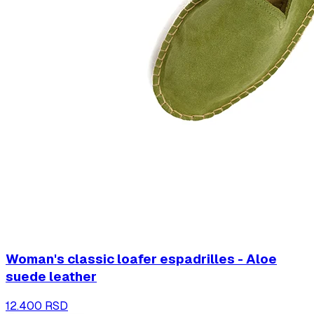
Woman's classic loafer espadrilles - Aloe
suede leather
12.400 RSD