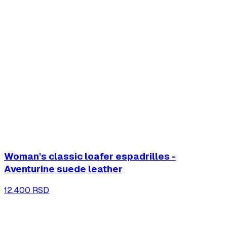
Woman's classic loafer espadrilles -
Aventurine suede leather
12.400 RSD