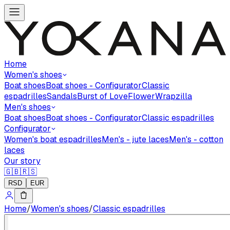
Home
Women's shoes
Boat shoes
Boat shoes - Configurator
Classic
espadrilles
Sandals
Burst of Love
Flower
Wrapzilla
Men's shoes
Boat shoes
Boat shoes - Configurator
Classic espadrilles
Configurator
Women's boat espadrilles
Men's - jute laces
Men's - cotton
laces
Our story
🇬🇧
🇷🇸
RSD
EUR
Home
/
Women's shoes
/
Classic espadrilles