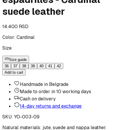
suede leather
14.400 RSD
Color
:
Cardinal
Size
Size guide
36
37
38
39
40
41
42
Add to cart
Handmade in Belgrade
Made to order in 10 working days
Cash on delivery
14-day returns and exchange
SKU
:
YO-003-09
Natural materials: jute, suede and nappa leather.