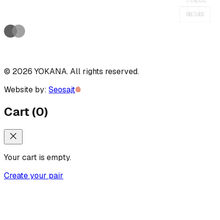
©
2026
YOKANA
.
All rights reserved.
Website by:
Seosajt
Cart
(
0
)
Your cart is empty.
Create your pair