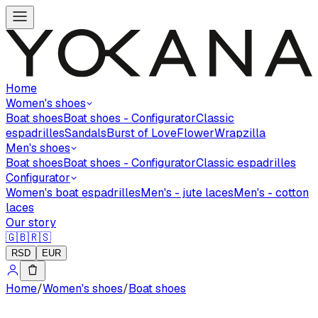
Home
Women's shoes
Boat shoes
Boat shoes - Configurator
Classic
espadrilles
Sandals
Burst of Love
Flower
Wrapzilla
Men's shoes
Boat shoes
Boat shoes - Configurator
Classic espadrilles
Configurator
Women's boat espadrilles
Men's - jute laces
Men's - cotton
laces
Our story
🇬🇧
🇷🇸
RSD
EUR
Home
/
Women's shoes
/
Boat shoes