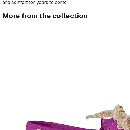
and comfort for years to come.
More from the collection