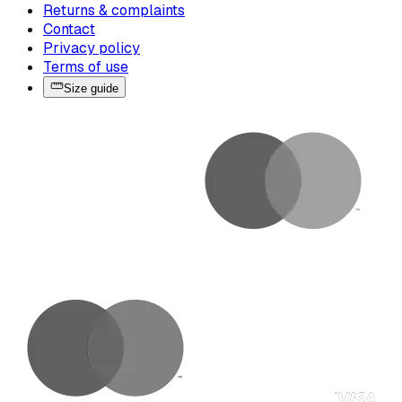
Returns & complaints
Contact
Privacy policy
Terms of use
Size guide