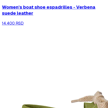
Women's boat shoe espadrilles - Verbena
suede leather
14.400 RSD