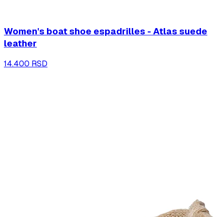
Women's boat shoe espadrilles - Atlas suede
leather
14.400 RSD