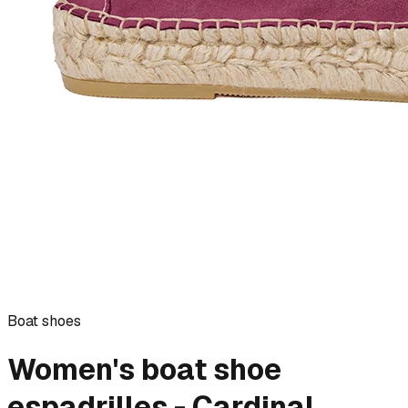
Boat shoes
Women's boat shoe
espadrilles - Cardinal