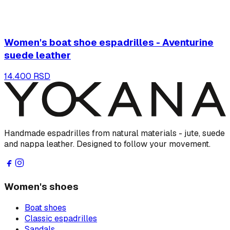
Women's boat shoe espadrilles - Aventurine
suede leather
14.400 RSD
Handmade espadrilles from natural materials - jute, suede
and nappa leather. Designed to follow your movement.
Women's shoes
Boat shoes
Classic espadrilles
Sandals