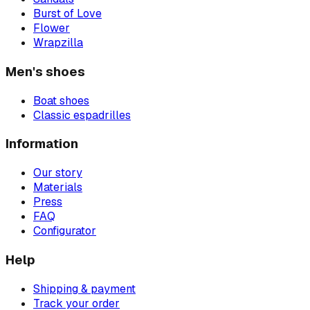
Burst of Love
Flower
Wrapzilla
Men's shoes
Boat shoes
Classic espadrilles
Information
Our story
Materials
Press
FAQ
Configurator
Help
Shipping & payment
Track your order