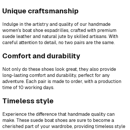
Unique craftsmanship
Indulge in the artistry and quality of our handmade
women's boat shoe espadrilles, crafted with premium
suede leather and natural jute by skilled artisans. With
careful attention to detail, no two pairs are the same.
Comfort and durability
Not only do these shoes look great, they also provide
long-lasting comfort and durability, perfect for any
adventure. Each pair is made to order, with a production
time of 10 working days.
Timeless style
Experience the difference that handmade quality can
make. These suede boat shoes are sure to become a
cherished part of your wardrobe, providing timeless style