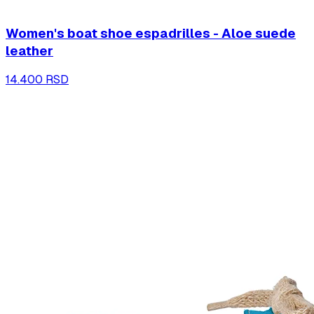
Women's boat shoe espadrilles - Aloe suede
leather
14.400 RSD