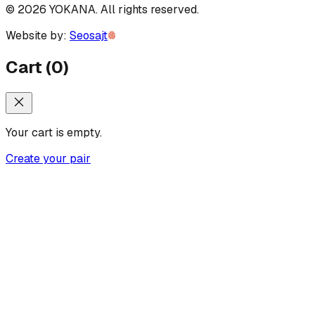
©
2026
YOKANA
.
All rights reserved.
Website by:
Seosajt
Cart
(
0
)
Your cart is empty.
Create your pair