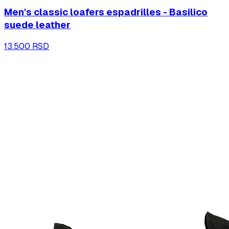
Men's classic loafers espadrilles - Basilico
suede leather
13.500 RSD