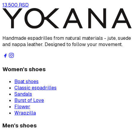
13.500 RSD
Handmade espadrilles from natural materials - jute, suede
and nappa leather. Designed to follow your movement.
Women's shoes
Boat shoes
Classic espadrilles
Sandals
Burst of Love
Flower
Wrapzilla
Men's shoes