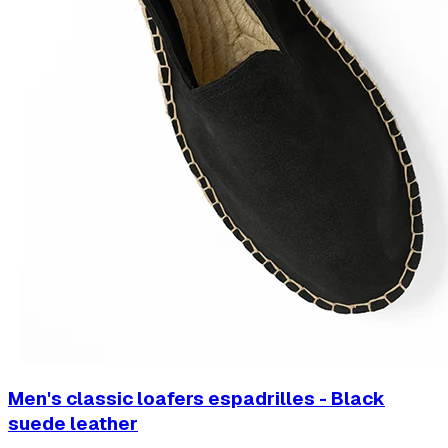
Men's classic loafers espadrilles - Black
suede leather