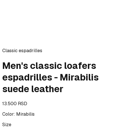
Classic espadrilles
Men's classic loafers
espadrilles - Mirabilis
suede leather
13.500 RSD
Color
:
Mirabilis
Size