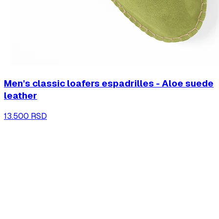
Men's classic loafers espadrilles - Aloe suede
leather
13.500 RSD