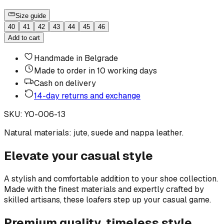
Size guide
40
41
42
43
44
45
46
Add to cart
Handmade in Belgrade
Made to order in 10 working days
Cash on delivery
14-day returns and exchange
SKU
:
YO-006-13
Natural materials: jute, suede and nappa leather.
Elevate your casual style
A stylish and comfortable addition to your shoe collection.
Made with the finest materials and expertly crafted by
skilled artisans, these loafers step up your casual game.
Premium quality, timeless style