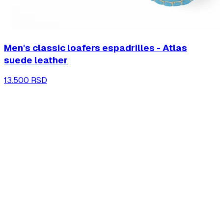
Men's classic loafers espadrilles - Atlas
suede leather
13.500 RSD