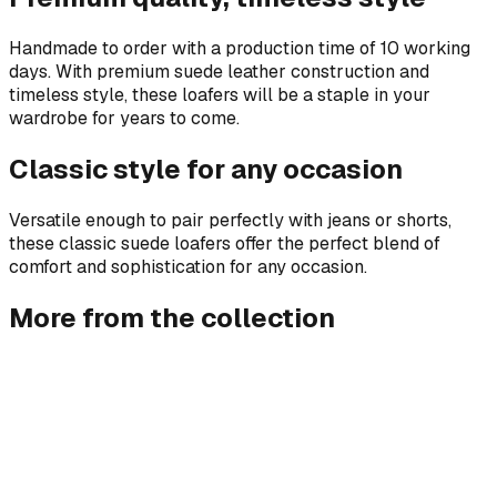
Handmade to order with a production time of 10 working
days. With premium suede leather construction and
timeless style, these loafers will be a staple in your
wardrobe for years to come.
Classic style for any occasion
Versatile enough to pair perfectly with jeans or shorts,
these classic suede loafers offer the perfect blend of
comfort and sophistication for any occasion.
More from the collection