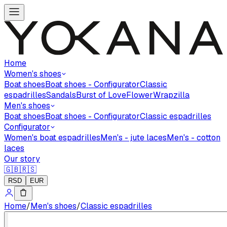
Home
Women's shoes
Boat shoes
Boat shoes - Configurator
Classic
espadrilles
Sandals
Burst of Love
Flower
Wrapzilla
Men's shoes
Boat shoes
Boat shoes - Configurator
Classic espadrilles
Configurator
Women's boat espadrilles
Men's - jute laces
Men's - cotton
laces
Our story
🇬🇧
🇷🇸
RSD
EUR
Home
/
Men's shoes
/
Classic espadrilles