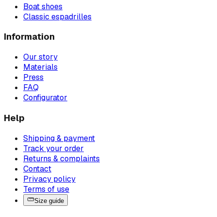
Boat shoes
Classic espadrilles
Information
Our story
Materials
Press
FAQ
Configurator
Help
Shipping & payment
Track your order
Returns & complaints
Contact
Privacy policy
Terms of use
Size guide