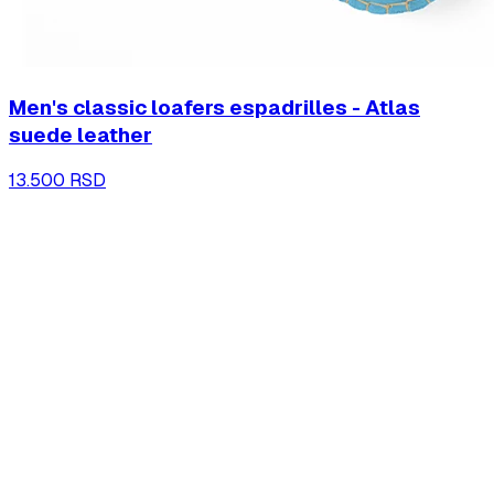
Men's classic loafers espadrilles - Atlas
suede leather
13.500 RSD