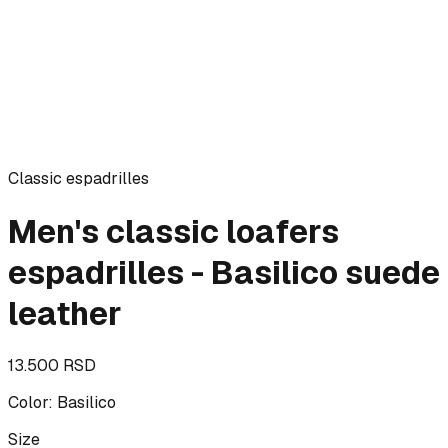
Classic espadrilles
Men's classic loafers
espadrilles - Basilico suede
leather
13.500 RSD
Color
:
Basilico
Size