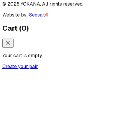
©
2026
YOKANA
.
All rights reserved.
Website by:
Seosajt
Cart
(
0
)
Your cart is empty.
Create your pair