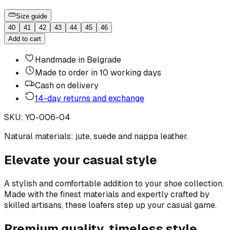
Size guide
40
41
42
43
44
45
46
Add to cart
Handmade in Belgrade
Made to order in 10 working days
Cash on delivery
14-day returns and exchange
SKU
:
YO-006-04
Natural materials: jute, suede and nappa leather.
Elevate your casual style
A stylish and comfortable addition to your shoe collection.
Made with the finest materials and expertly crafted by
skilled artisans, these loafers step up your casual game.
Premium quality, timeless style