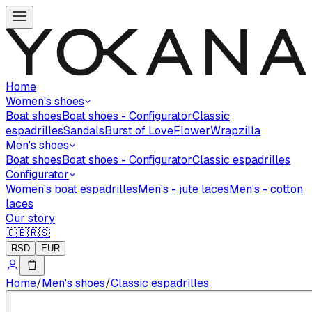
Home
Women's shoes
Boat shoes
Boat shoes - Configurator
Classic
espadrilles
Sandals
Burst of Love
Flower
Wrapzilla
Men's shoes
Boat shoes
Boat shoes - Configurator
Classic espadrilles
Configurator
Women's boat espadrilles
Men's - jute laces
Men's - cotton
laces
Our story
🇬🇧
🇷🇸
RSD
EUR
Home
/
Men's shoes
/
Classic espadrilles