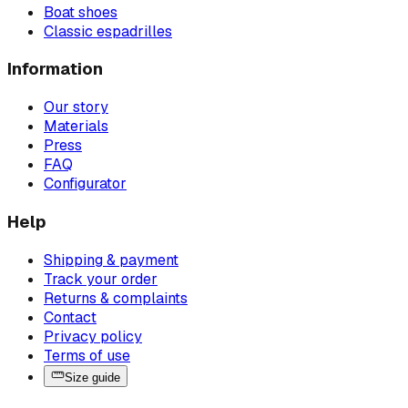
Boat shoes
Classic espadrilles
Information
Our story
Materials
Press
FAQ
Configurator
Help
Shipping & payment
Track your order
Returns & complaints
Contact
Privacy policy
Terms of use
Size guide