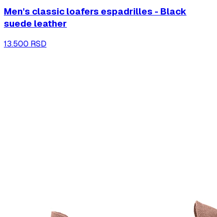
Men's classic loafers espadrilles - Black
suede leather
13.500 RSD