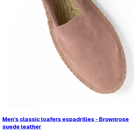
Men's classic loafers espadrilles - Brownrose
suede leather