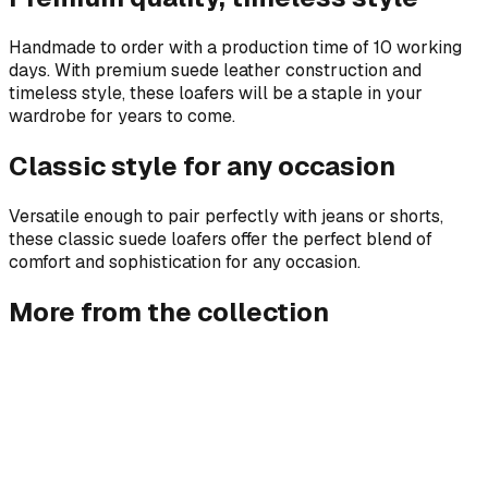
Handmade to order with a production time of 10 working
days. With premium suede leather construction and
timeless style, these loafers will be a staple in your
wardrobe for years to come.
Classic style for any occasion
Versatile enough to pair perfectly with jeans or shorts,
these classic suede loafers offer the perfect blend of
comfort and sophistication for any occasion.
More from the collection