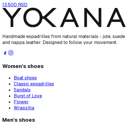
13.500 RSD
Handmade espadrilles from natural materials - jute, suede
and nappa leather. Designed to follow your movement.
Women's shoes
Boat shoes
Classic espadrilles
Sandals
Burst of Love
Flower
Wrapzilla
Men's shoes