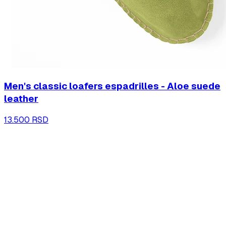
Men's classic loafers espadrilles - Aloe suede
leather
13.500 RSD