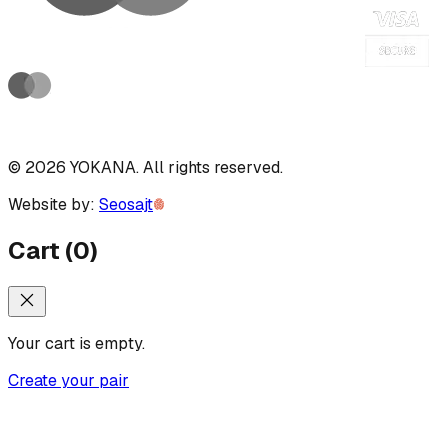
©
2026
YOKANA
.
All rights reserved.
Website by:
Seosajt
Cart
(
0
)
Your cart is empty.
Create your pair