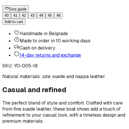
Size guide
40
41
42
43
44
45
46
Add to cart
Handmade in Belgrade
Made to order in 10 working days
Cash on delivery
14-day returns and exchange
SKU
:
YO-005-18
Natural materials: jute, suede and nappa leather.
Casual and refined
The perfect blend of style and comfort. Crafted with care
from fine suede leather, these boat shoes add a touch of
refinement to your casual look, with a timeless design and
premium materials.