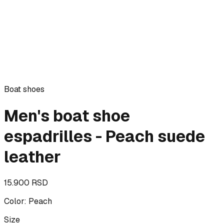
Boat shoes
Men's boat shoe
espadrilles - Peach suede
leather
15.900 RSD
Color
:
Peach
Size