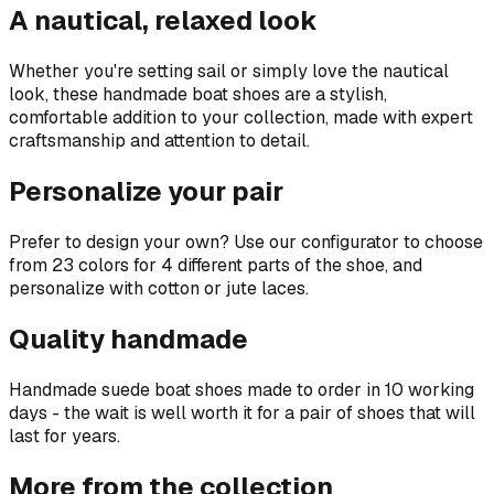
A nautical, relaxed look
Whether you're setting sail or simply love the nautical
look, these handmade boat shoes are a stylish,
comfortable addition to your collection, made with expert
craftsmanship and attention to detail.
Personalize your pair
Prefer to design your own? Use our configurator to choose
from 23 colors for 4 different parts of the shoe, and
personalize with cotton or jute laces.
Quality handmade
Handmade suede boat shoes made to order in 10 working
days - the wait is well worth it for a pair of shoes that will
last for years.
More from the collection