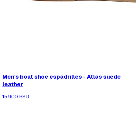
Men's boat shoe espadrilles - Atlas suede
leather
15.900 RSD