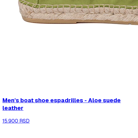
Men's boat shoe espadrilles - Aloe suede
leather
15.900 RSD