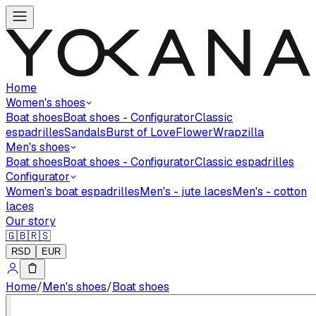
Home
Women's shoes
Boat shoes
Boat shoes - Configurator
Classic
espadrilles
Sandals
Burst of Love
Flower
Wrapzilla
Men's shoes
Boat shoes
Boat shoes - Configurator
Classic espadrilles
Configurator
Women's boat espadrilles
Men's - jute laces
Men's - cotton
laces
Our story
🇬🇧
🇷🇸
RSD
EUR
Home
/
Men's shoes
/
Boat shoes