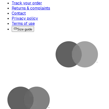
Track your order
Returns & complaints
Contact
Privacy policy
Terms of use
Size guide