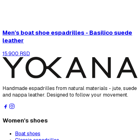
Men's boat shoe espadrilles - Basilico suede
leather
15.900 RSD
Handmade espadrilles from natural materials - jute, suede
and nappa leather. Designed to follow your movement.
Women's shoes
Boat shoes