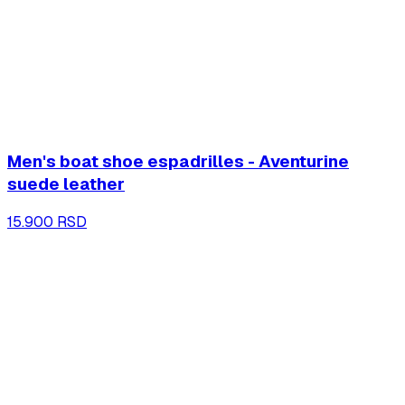
Men's boat shoe espadrilles - Aventurine
suede leather
15.900 RSD