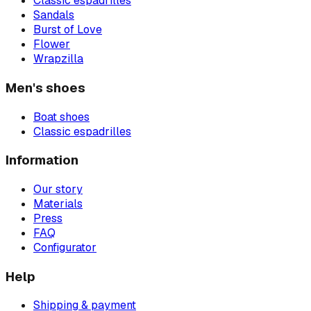
Classic espadrilles
Sandals
Burst of Love
Flower
Wrapzilla
Men's shoes
Boat shoes
Classic espadrilles
Information
Our story
Materials
Press
FAQ
Configurator
Help
Shipping & payment