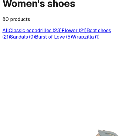
Women's shoes
80
products
All
Classic espadrilles
(
23
)
Flower
(
21
)
Boat shoes
(
21
)
Sandals
(
9
)
Burst of Love
(
5
)
Wrapzilla
(
1
)