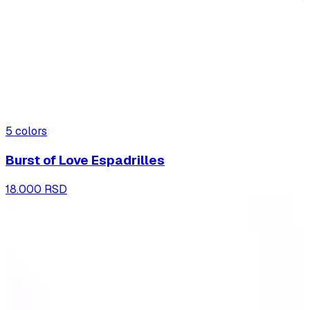
5
colors
Burst of Love Espadrilles
18.000 RSD