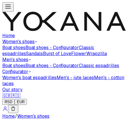
Home
Women's shoes
Boat shoes
Boat shoes - Configurator
Classic
espadrilles
Sandals
Burst of Love
Flower
Wrapzilla
Men's shoes
Boat shoes
Boat shoes - Configurator
Classic espadrilles
Configurator
Women's boat espadrilles
Men's - jute laces
Men's - cotton
laces
Our story
🇬🇧
🇷🇸
RSD
EUR
Home
/
Women's shoes