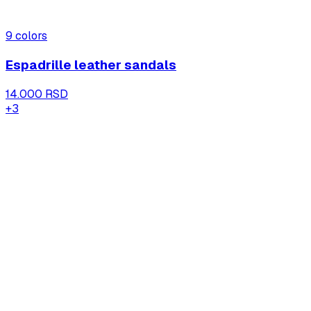
9
colors
Espadrille leather sandals
14.000 RSD
+
3