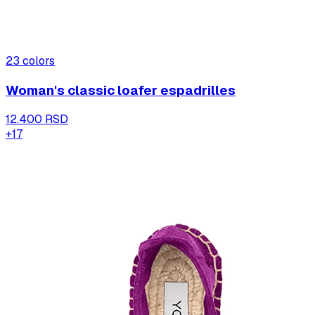
23
colors
Woman's classic loafer espadrilles
12.400 RSD
+
17