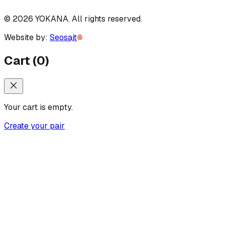
©
2026
YOKANA
.
All rights reserved.
Website by:
Seosajt
Cart
(
0
)
Your cart is empty.
Create your pair