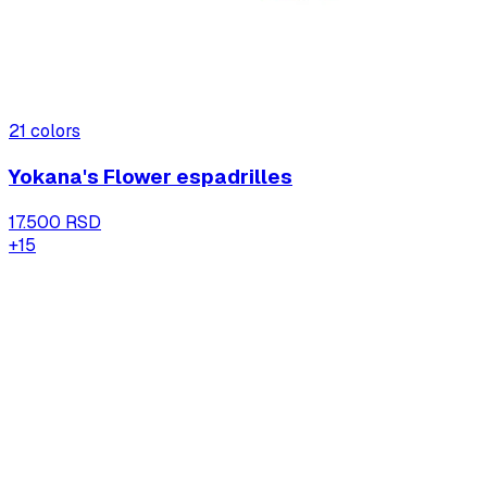
21
colors
Yokana's Flower espadrilles
17.500 RSD
+
15