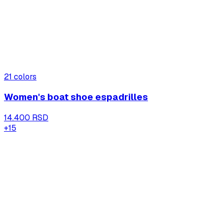
21
colors
Women's boat shoe espadrilles
14.400 RSD
+
15