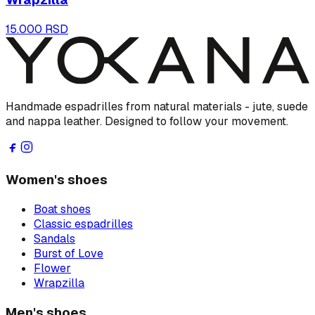
15.000 RSD
Handmade espadrilles from natural materials - jute, suede
and nappa leather. Designed to follow your movement.
Women's shoes
Boat shoes
Classic espadrilles
Sandals
Burst of Love
Flower
Wrapzilla
Men's shoes