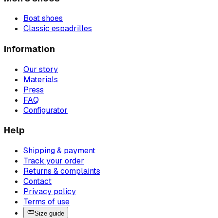
Boat shoes
Classic espadrilles
Information
Our story
Materials
Press
FAQ
Configurator
Help
Shipping & payment
Track your order
Returns & complaints
Contact
Privacy policy
Terms of use
Size guide