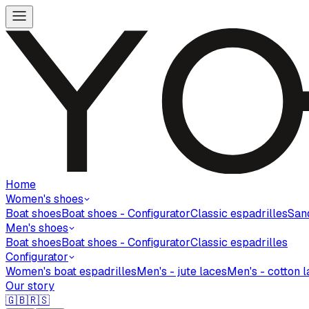
Home
Women's shoes
Boat shoes
Boat shoes - Configurator
Classic espadrilles
San
Men's shoes
Boat shoes
Boat shoes - Configurator
Classic espadrilles
Configurator
Women's boat espadrilles
Men's - jute laces
Men's - cotton 
Our story
🇬🇧
🇷🇸