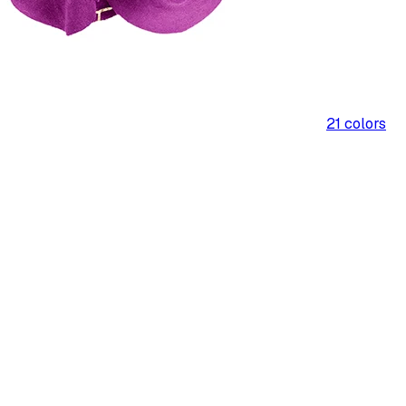
21
colors