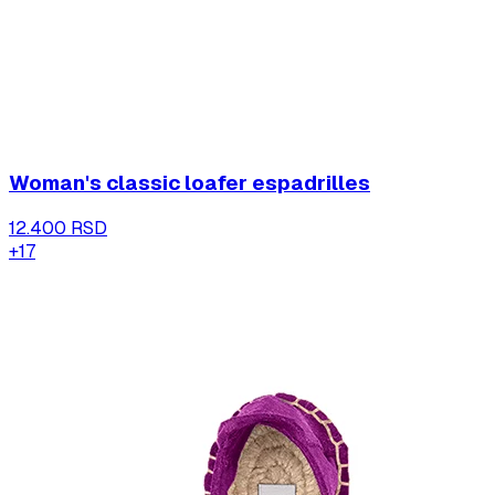
Woman's classic loafer espadrilles
12.400 RSD
+
17