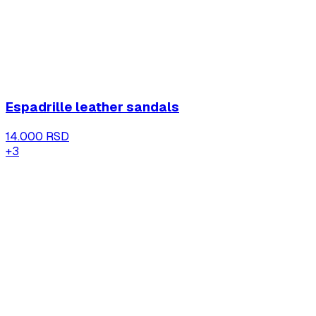
Espadrille leather sandals
14.000 RSD
+
3