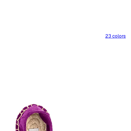
23
colors