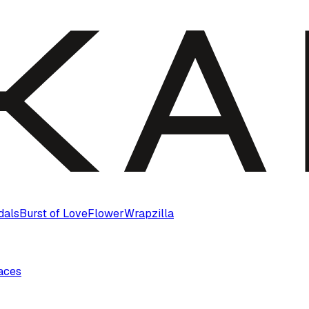
dals
Burst of Love
Flower
Wrapzilla
laces