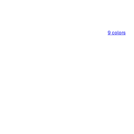
9
colors