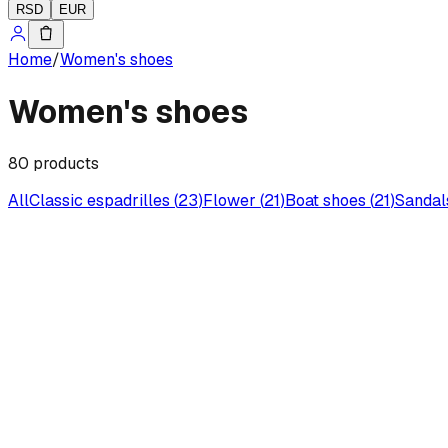
RSD
EUR
Home
/
Women's shoes
Women's shoes
80
products
All
Classic espadrilles
(
23
)
Flower
(
21
)
Boat shoes
(
21
)
Sandal