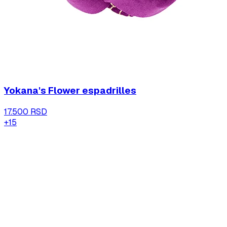
Yokana's Flower espadrilles
17.500 RSD
+
15