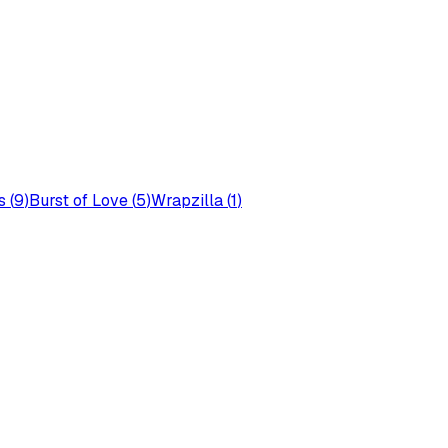
s
(
9
)
Burst of Love
(
5
)
Wrapzilla
(
1
)