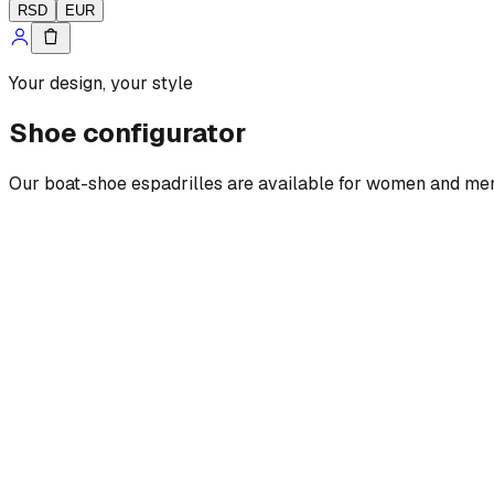
RSD
EUR
Your design, your style
Shoe configurator
Our boat-shoe espadrilles are available for women and men, w