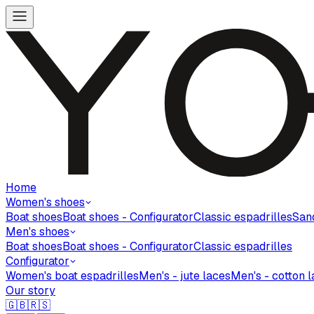
Home
Women's shoes
Boat shoes
Boat shoes - Configurator
Classic espadrilles
San
Men's shoes
Boat shoes
Boat shoes - Configurator
Classic espadrilles
Configurator
Women's boat espadrilles
Men's - jute laces
Men's - cotton 
Our story
🇬🇧
🇷🇸