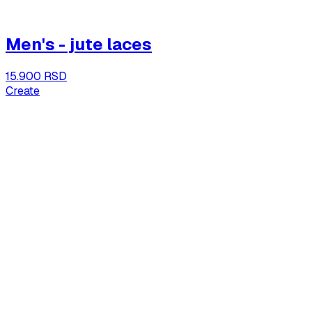
Men's - jute laces
15.900 RSD
Create