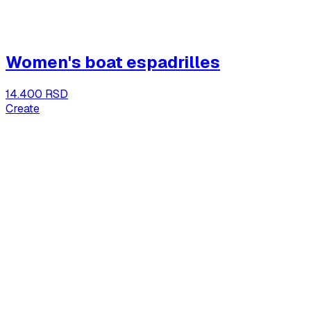
Women's boat espadrilles
14.400 RSD
Create