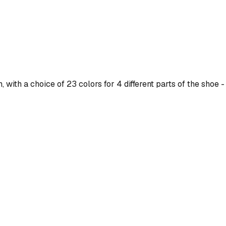
ith a choice of 23 colors for 4 different parts of the shoe - 