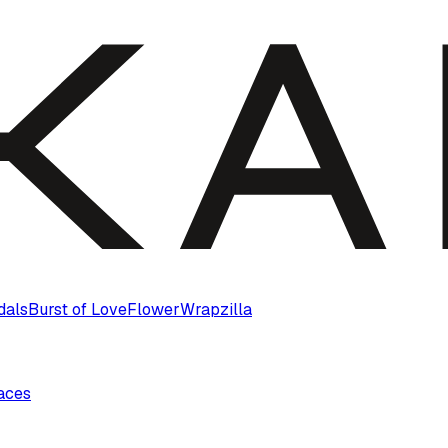
dals
Burst of Love
Flower
Wrapzilla
laces