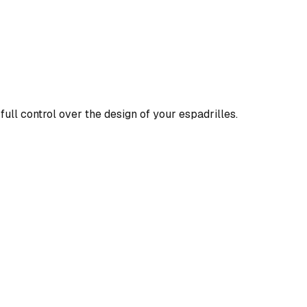
full control over the design of your espadrilles.